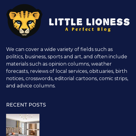
We can cover a wide variety of fields such as
politics, business, sports and art, and often include
materials such as opinion columns, weather
forecasts, reviews of local services, obituaries, birth
notices, crosswords, editorial cartoons, comic strips,
and advice columns.
RECENT POSTS