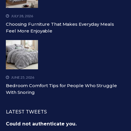
JULY 28, 2026
Choosing Furniture That Makes Everyday Meals
Feel More Enjoyable
JUNE 25, 2026
Bedroom Comfort Tips for People Who Struggle
With Snoring
LATEST TWEETS
Could not authenticate you.