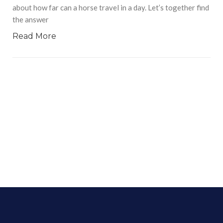
about how far can a horse travel in a day. Let’s together find
the answer
Read More