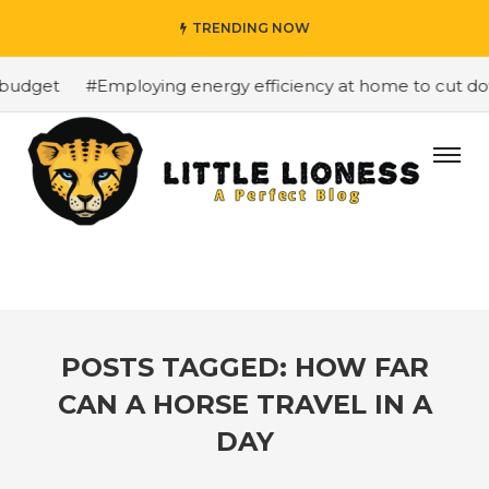
TRENDING NOW
budget
#Employing energy efficiency at home to cut down
POSTS TAGGED: HOW FAR
CAN A HORSE TRAVEL IN A
DAY