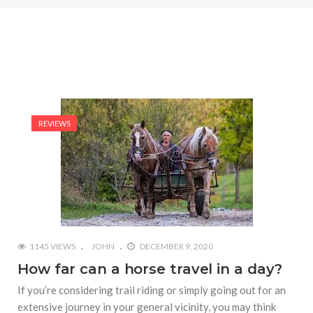
REVIEWS
1145 VIEWS
JOHN
DECEMBER 9, 2020
How far can a horse travel in a day?
If you’re considering trail riding or simply going out for an
extensive journey in your general vicinity, you may think