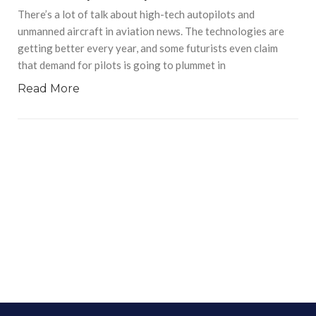
There’s a lot of talk about high-tech autopilots and
unmanned aircraft in aviation news. The technologies are
getting better every year, and some futurists even claim
that demand for pilots is going to plummet in
Read More