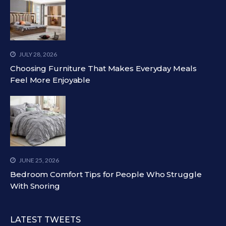
JULY 28, 2026
Choosing Furniture That Makes Everyday Meals
Feel More Enjoyable
JUNE 25, 2026
Bedroom Comfort Tips for People Who Struggle
With Snoring
LATEST TWEETS