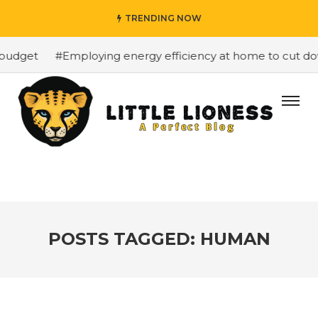
TRENDING NOW
budget
#Employing energy efficiency at home to cut down
POSTS TAGGED: HUMAN