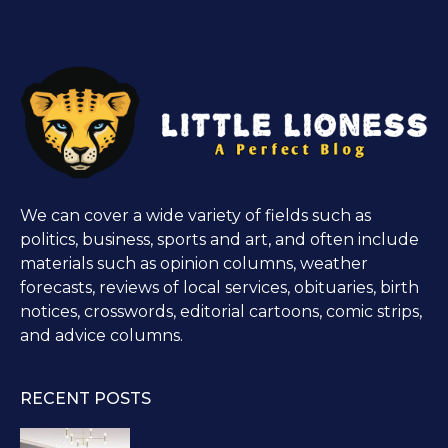
We can cover a wide variety of fields such as
politics, business, sports and art, and often include
materials such as opinion columns, weather
forecasts, reviews of local services, obituaries, birth
notices, crosswords, editorial cartoons, comic strips,
and advice columns.
RECENT POSTS