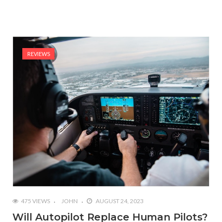
REVIEWS
475 VIEWS
JOHN
AUGUST 24, 2023
Will Autopilot Replace Human Pilots?