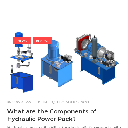
NEWS
REVIEWS
1195 VIEWS
JOHN
DECEMBER 14, 2021
What are the Components of
Hydraulic Power Pack?
Hydraulic power units (HPUs) are hydraulic frameworks with