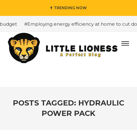
TRENDING NOW
budget
#Employing energy efficiency at home to cut dow
POSTS TAGGED: HYDRAULIC
POWER PACK