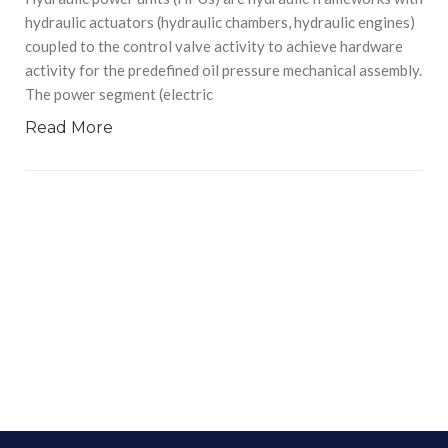
hydraulic actuators (hydraulic chambers, hydraulic engines)
coupled to the control valve activity to achieve hardware
activity for the predefined oil pressure mechanical assembly.
The power segment (electric
Read More