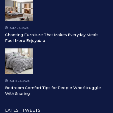
JULY 28, 2026
Choosing Furniture That Makes Everyday Meals
Feel More Enjoyable
JUNE 25, 2026
Bedroom Comfort Tips for People Who Struggle
With Snoring
LATEST TWEETS