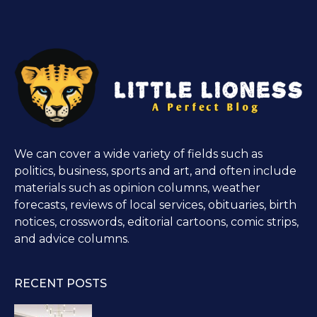
We can cover a wide variety of fields such as
politics, business, sports and art, and often include
materials such as opinion columns, weather
forecasts, reviews of local services, obituaries, birth
notices, crosswords, editorial cartoons, comic strips,
and advice columns.
RECENT POSTS