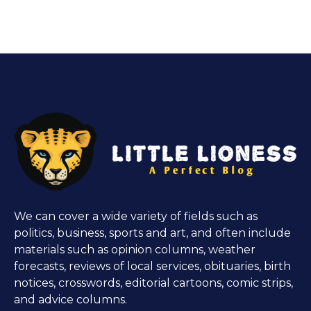
We can cover a wide variety of fields such as
politics, business, sports and art, and often include
materials such as opinion columns, weather
forecasts, reviews of local services, obituaries, birth
notices, crosswords, editorial cartoons, comic strips,
and advice columns.