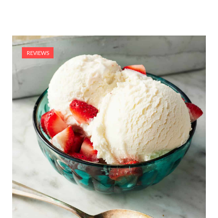
REVIEWS