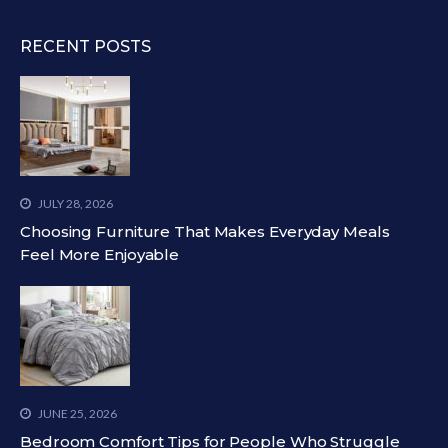
RECENT POSTS
JULY 28, 2026
Choosing Furniture That Makes Everyday Meals
Feel More Enjoyable
JUNE 25, 2026
Bedroom Comfort Tips for People Who Struggle