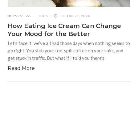
299 VIEWS
JOHN
OCTOBER 3, 2024
How Eating Ice Cream Can Change
Your Mood for the Better
Let’s face it: we’ve all had those days when nothing seems to
go right. You stub your toe, spill coffee on your shirt, and
get stuck in traffic. But what if I told you there’s
Read More