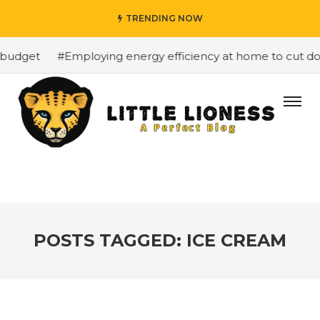
TRENDING NOW
budget
#Employing energy efficiency at home to cut dow
POSTS TAGGED: ICE CREAM