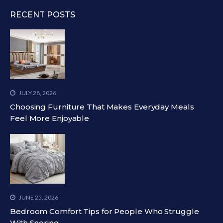
RECENT POSTS
JULY 28, 2026
Choosing Furniture That Makes Everyday Meals
Feel More Enjoyable
JUNE 25, 2026
Bedroom Comfort Tips for People Who Struggle
With Snoring