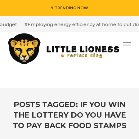
TRENDING NOW
budget
#Employing energy efficiency at home to cut down
POSTS TAGGED: IF YOU WIN
THE LOTTERY DO YOU HAVE
TO PAY BACK FOOD STAMPS