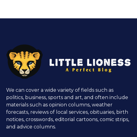
We can cover a wide variety of fields such as
politics, business, sports and art, and often include
materials such as opinion columns, weather
forecasts, reviews of local services, obituaries, birth
notices, crosswords, editorial cartoons, comic strips,
and advice columns.