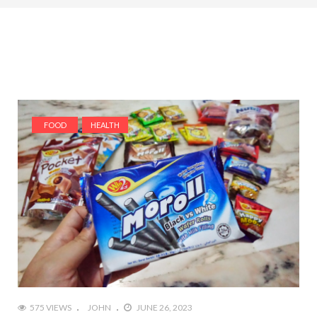
FOOD
HEALTH
575 VIEWS
JOHN
JUNE 26, 2023