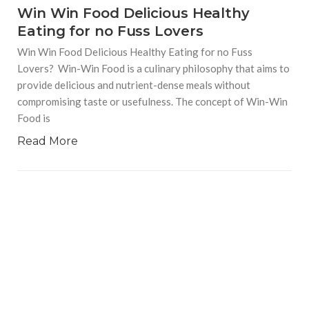
Win Win Food Delicious Healthy
Eating for no Fuss Lovers
Win Win Food Delicious Healthy Eating for no Fuss
Lovers? Win-Win Food is a culinary philosophy that aims to
provide delicious and nutrient-dense meals without
compromising taste or usefulness. The concept of Win-Win
Food is
Read More