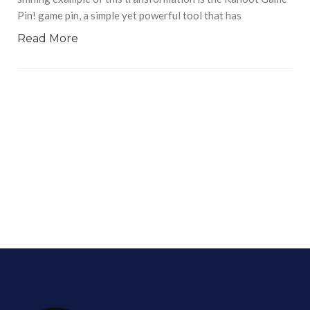
Pin! game pin, a simple yet powerful tool that has
Read More