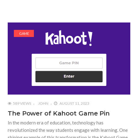
GAME
589 VIEWS
JOHN
AUGUST 11, 2023
The Power of Kahoot Game Pin
In the modern era of education, technology has
revolutionized the way students engage with learning. One
shining example of this transformation is the Kahoot Game