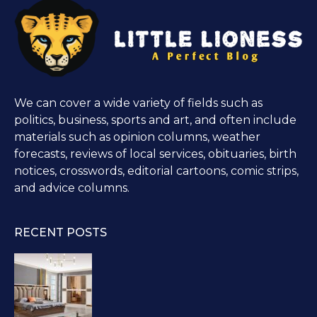
We can cover a wide variety of fields such as
politics, business, sports and art, and often include
materials such as opinion columns, weather
forecasts, reviews of local services, obituaries, birth
notices, crosswords, editorial cartoons, comic strips,
and advice columns.
RECENT POSTS