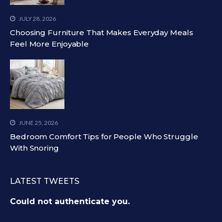
JULY 28, 2026
Choosing Furniture That Makes Everyday Meals
Feel More Enjoyable
JUNE 25, 2026
Bedroom Comfort Tips for People Who Struggle
With Snoring
LATEST TWEETS
Could not authenticate you.