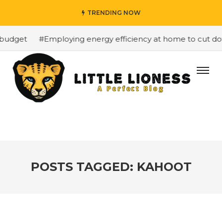
TRENDING NOW
budget
#Employing energy efficiency at home to cut dow
POSTS TAGGED: KAHOOT