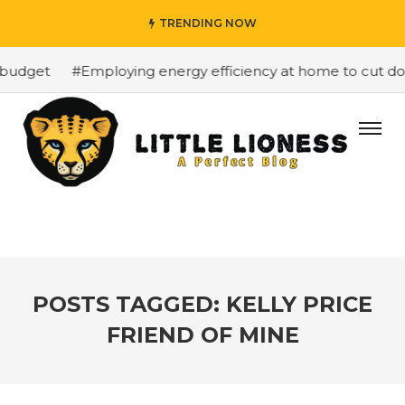
TRENDING NOW
budget
#Employing energy efficiency at home to cut down
POSTS TAGGED: KELLY PRICE
FRIEND OF MINE