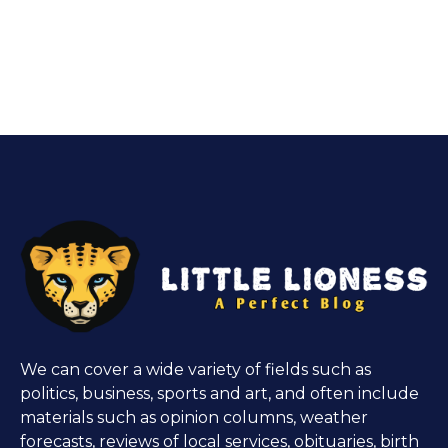
We can cover a wide variety of fields such as
politics, business, sports and art, and often include
materials such as opinion columns, weather
forecasts, reviews of local services, obituaries, birth