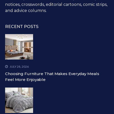
notices, crosswords, editorial cartoons, comic strips,
and advice columns.
RECENT POSTS
JULY 28, 2026
Choosing Furniture That Makes Everyday Meals
Feel More Enjoyable