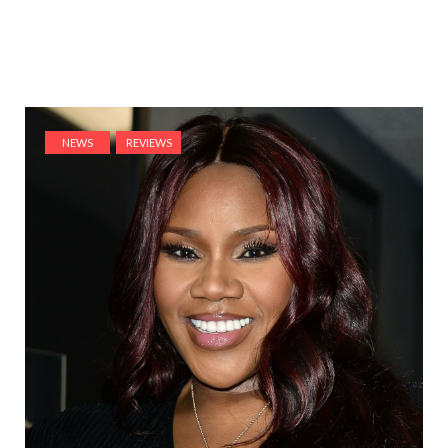
NEWS
REVIEWS