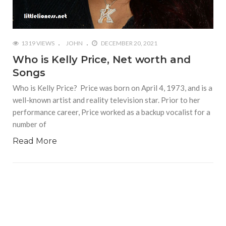
1319 VIEWS
JOHN
DECEMBER 20, 2021
Who is Kelly Price, Net worth and
Songs
Who is Kelly Price? Price was born on April 4, 1973, and is a
well-known artist and reality television star. Prior to her
performance career, Price worked as a backup vocalist for a
number of
Read More