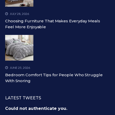
JULY 28, 2026
Choosing Furniture That Makes Everyday Meals
Feel More Enjoyable
JUNE 25, 2026
Bedroom Comfort Tips for People Who Struggle
With Snoring
LATEST TWEETS
Could not authenticate you.