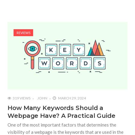
REVIEWS
319 VIEWS
JOHN
MARCH 29, 2024
How Many Keywords Should a
Webpage Have? A Practical Guide
One of the most important factors that determines the
visibility of a webpage is the keywords that are used in the