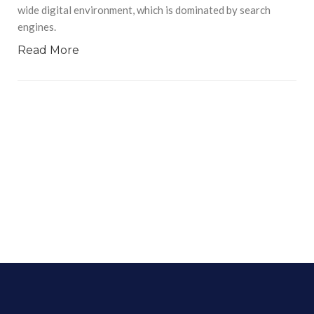
wide digital environment, which is dominated by search
engines.
Read More