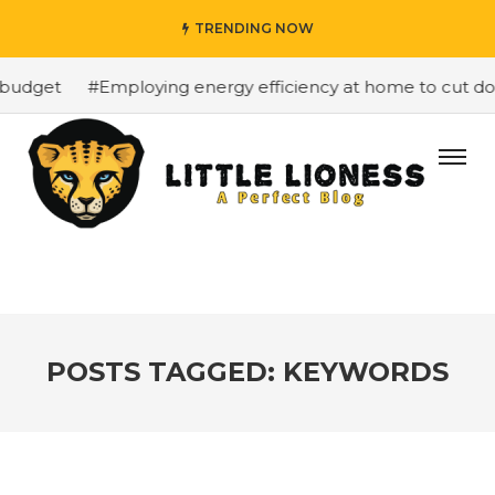
TRENDING NOW
 budget
#Employing energy efficiency at home to cut dow
POSTS TAGGED: KEYWORDS