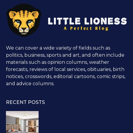
We can cover a wide variety of fields such as
politics, business, sports and art, and often include
materials such as opinion columns, weather
forecasts, reviews of local services, obituaries, birth
notices, crosswords, editorial cartoons, comic strips,
and advice columns.
RECENT POSTS