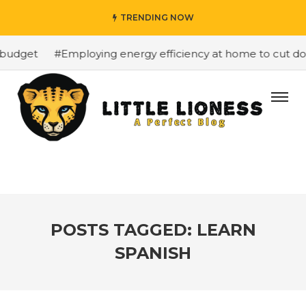
TRENDING NOW
budget
#Employing energy efficiency at home to cut down
POSTS TAGGED: LEARN
SPANISH