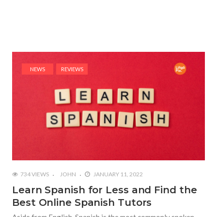
NEWS
REVIEWS
734 VIEWS
JOHN
JANUARY 11, 2022
Learn Spanish for Less and Find the
Best Online Spanish Tutors
Aside from English, Spanish is the most commonly spoken