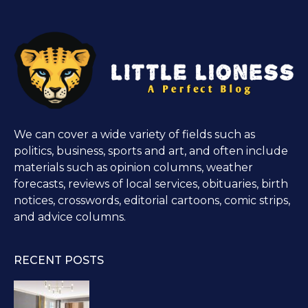
We can cover a wide variety of fields such as
politics, business, sports and art, and often include
materials such as opinion columns, weather
forecasts, reviews of local services, obituaries, birth
notices, crosswords, editorial cartoons, comic strips,
and advice columns.
RECENT POSTS