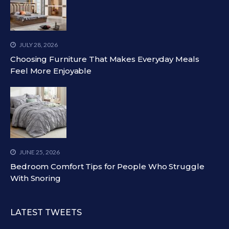
JULY 28, 2026
Choosing Furniture That Makes Everyday Meals
Feel More Enjoyable
JUNE 25, 2026
Bedroom Comfort Tips for People Who Struggle
With Snoring
LATEST TWEETS