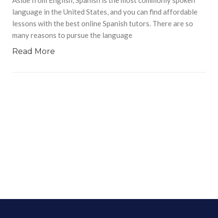
language in the United States, and you can find affordable
lessons with the best online Spanish tutors. There are so
many reasons to pursue the language
Read More