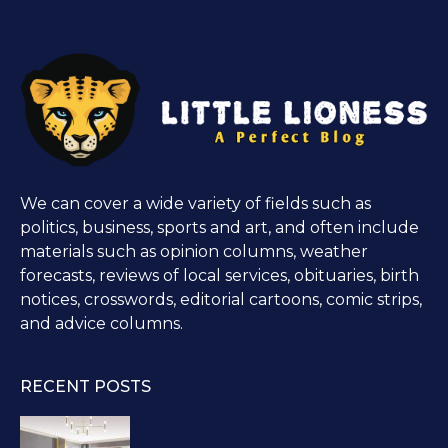
We can cover a wide variety of fields such as
politics, business, sports and art, and often include
materials such as opinion columns, weather
forecasts, reviews of local services, obituaries, birth
notices, crosswords, editorial cartoons, comic strips,
and advice columns.
RECENT POSTS