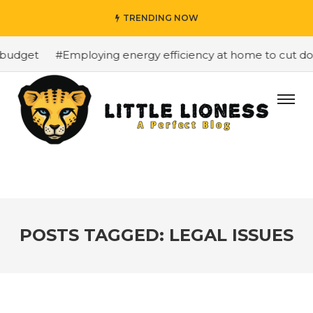
TRENDING NOW
budget
#Employing energy efficiency at home to cut down
POSTS TAGGED: LEGAL ISSUES