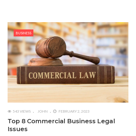
BUSINESS
543 VIEWS
JOHN
FEBRUARY 2, 2023
Top 8 Commercial Business Legal
Issues