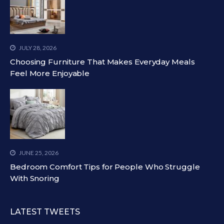
JULY 28, 2026
Choosing Furniture That Makes Everyday Meals
Feel More Enjoyable
JUNE 25, 2026
Bedroom Comfort Tips for People Who Struggle
With Snoring
LATEST TWEETS