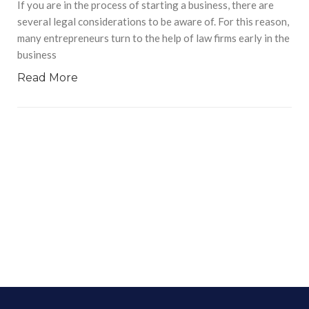
If you are in the process of starting a business, there are
several legal considerations to be aware of. For this reason,
many entrepreneurs turn to the help of law firms early in the
business
Read More