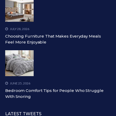
JULY 28, 2026
Choosing Furniture That Makes Everyday Meals
Feel More Enjoyable
JUNE 25, 2026
Bedroom Comfort Tips for People Who Struggle
With Snoring
LATEST TWEETS