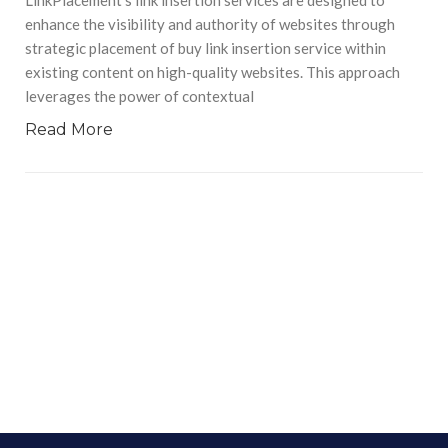
enhance the visibility and authority of websites through
strategic placement of buy link insertion service within
existing content on high-quality websites. This approach
leverages the power of contextual
Read More