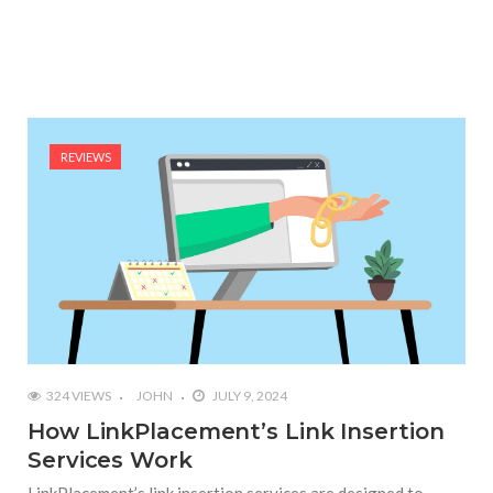
REVIEWS
324 VIEWS
JOHN
JULY 9, 2024
How LinkPlacement’s Link Insertion
Services Work
LinkPlacement’s link insertion services are designed to