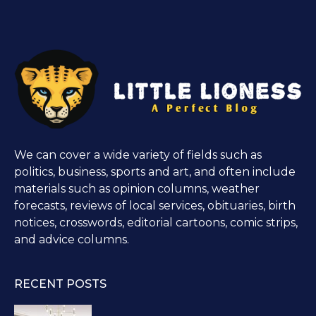
We can cover a wide variety of fields such as
politics, business, sports and art, and often include
materials such as opinion columns, weather
forecasts, reviews of local services, obituaries, birth
notices, crosswords, editorial cartoons, comic strips,
and advice columns.
RECENT POSTS