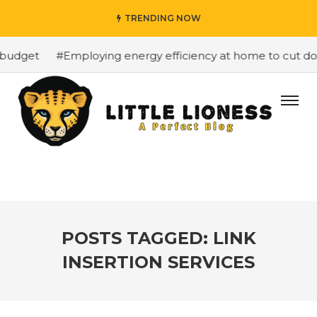
TRENDING NOW
budget
#Employing energy efficiency at home to cut dow
POSTS TAGGED: LINK
INSERTION SERVICES