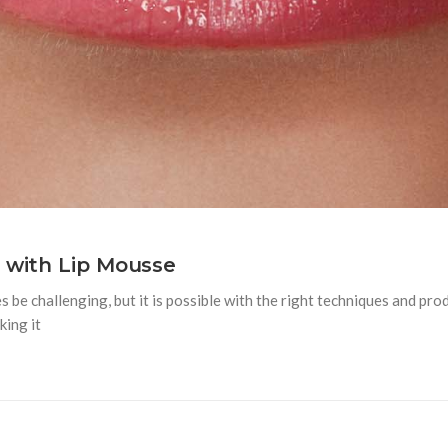
s with Lip Mousse
 be challenging, but it is possible with the right techniques and pro
king it