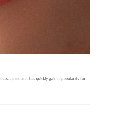
ducts. Lip mousse has quickly gained popularity for