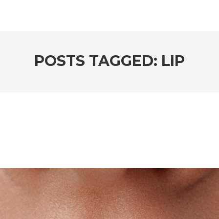
POSTS TAGGED: LIP