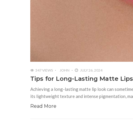
347 VIEWS
JOHN
JULY 26, 2024
Tips for Long-Lasting Matte Lip
Achieving a long-lasting matte lip look can sometimes
its lightweight texture and intense pigmentation, ma
Read More