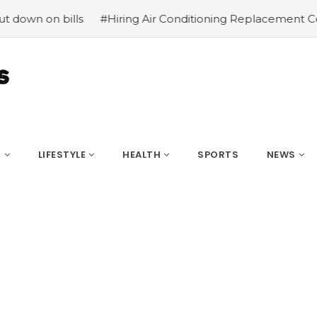
bills
#Hiring Air Conditioning Replacement Contractors
S
LIFESTYLE
HEALTH
SPORTS
NEWS