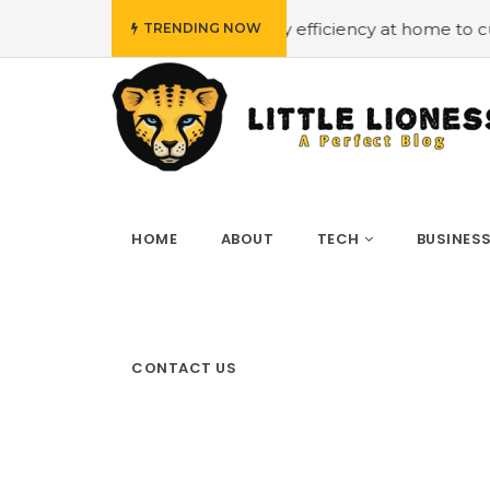
t
#Employing energy efficiency at home to cut down on 
TRENDING NOW
HOME
ABOUT
TECH
BUSINES
CONTACT US