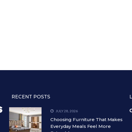
RECENT POSTS
C
JULY 28, 2026
Choosing Furniture That Makes
Everyday Meals Feel More