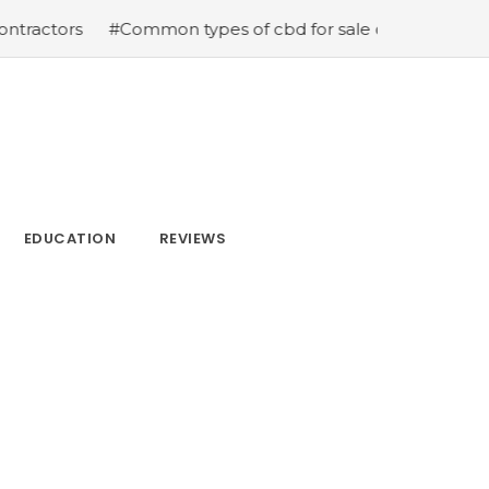
#Common types of cbd for sale cbd drops cbd topicals 
EDUCATION
REVIEWS