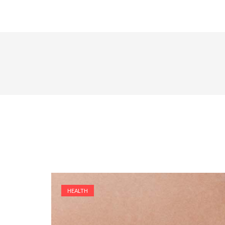
HEALTH