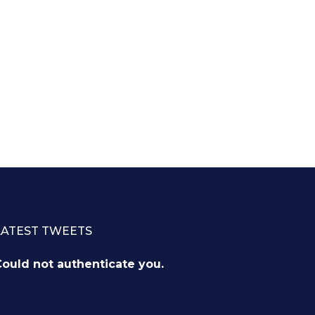
LATEST TWEETS
ould not authenticate you.