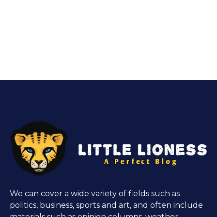
We can cover a wide variety of fields such as
politics, business, sports and art, and often include
materials such as opinion columns, weather