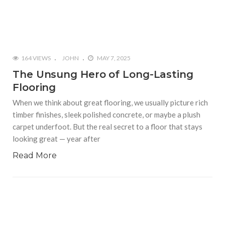
164 VIEWS
JOHN
MAY 7, 2025
The Unsung Hero of Long-Lasting
Flooring
When we think about great flooring, we usually picture rich
timber finishes, sleek polished concrete, or maybe a plush
carpet underfoot. But the real secret to a floor that stays
looking great — year after
Read More