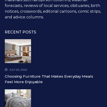
forecasts, reviews of local services, obituaries, birth
notices, crosswords, editorial cartoons, comic strips,
and advice columns.
RECENT POSTS
JULY 28, 2026
Choosing Furniture That Makes Everyday Meals
Feel More Enjoyable