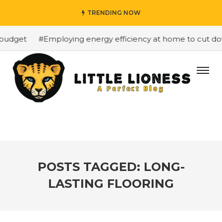
TRENDING NOW
budget
#Employing energy efficiency at home to cut dow
POSTS TAGGED: LONG-
LASTING FLOORING