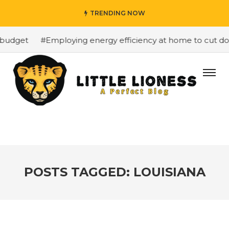
TRENDING NOW
budget
#Employing energy efficiency at home to cut down
POSTS TAGGED: LOUISIANA