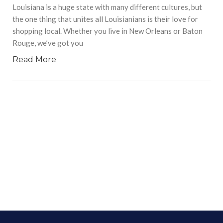
Louisiana is a huge state with many different cultures, but
the one thing that unites all Louisianians is their love for
shopping local. Whether you live in New Orleans or Baton
Rouge, we’ve got you
Read More