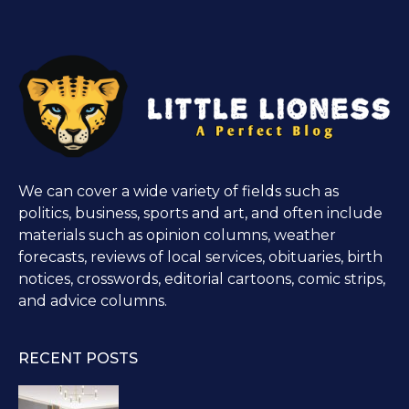
We can cover a wide variety of fields such as
politics, business, sports and art, and often include
materials such as opinion columns, weather
forecasts, reviews of local services, obituaries, birth
notices, crosswords, editorial cartoons, comic strips,
and advice columns.
RECENT POSTS