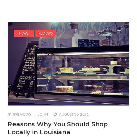
NEWS
REVIEWS
892 VIEWS
JOHN
AUGUST 30, 2021
Reasons Why You Should Shop
Locally in Louisiana