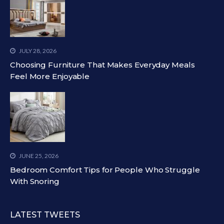
JULY 28, 2026
Choosing Furniture That Makes Everyday Meals
Feel More Enjoyable
JUNE 25, 2026
Bedroom Comfort Tips for People Who Struggle
With Snoring
LATEST TWEETS