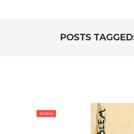
POSTS TAGGED
REVIEWS