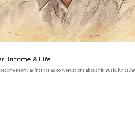
r, Income & Life
ome nearly as intense as conversations about his music, lyrics, hairs