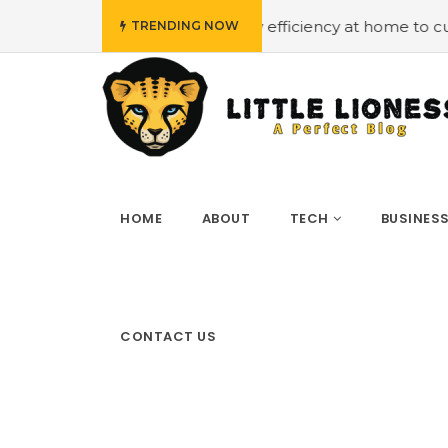
get
#Employing energy efficiency at home to cut down on
TRENDING NOW
HOME
ABOUT
TECH
BUSINES
CONTACT US