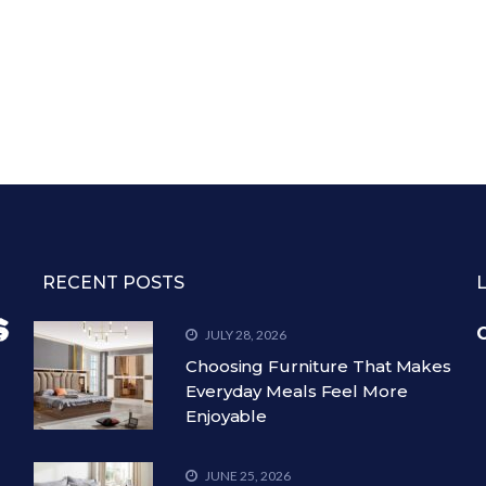
RECENT POSTS
C
JULY 28, 2026
Choosing Furniture That Makes
Everyday Meals Feel More
Enjoyable
JUNE 25, 2026