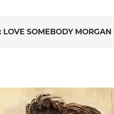
: LOVE SOMEBODY MORGAN 