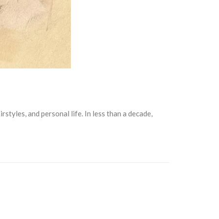
tyles, and personal life. In less than a decade,