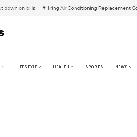
 bills
#Hiring Air Conditioning Replacement Contractor
S
LIFESTYLE
HEALTH
SPORTS
NEWS