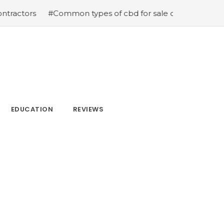
s
#Common types of cbd for sale cbd drops cbd topicals
EDUCATION
REVIEWS