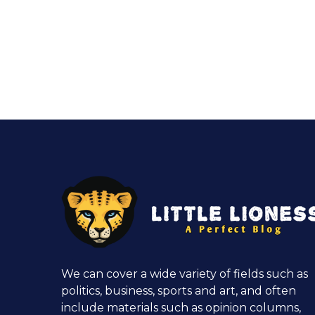
We can cover a wide variety of fields such as
politics, business, sports and art, and often
include materials such as opinion columns,