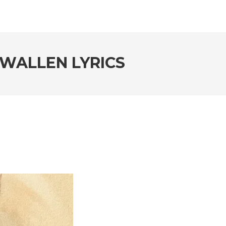
WALLEN LYRICS