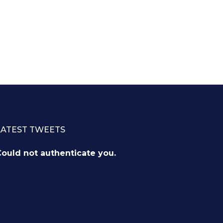
LATEST TWEETS
ould not authenticate you.