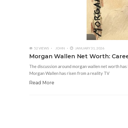
52 VIEWS
JOHN
JANUARY 31, 2026
Morgan Wallen Net Worth: Caree
The discussion around morgan wallen net worth has bec
Morgan Wallen has risen from a reality TV
Read More