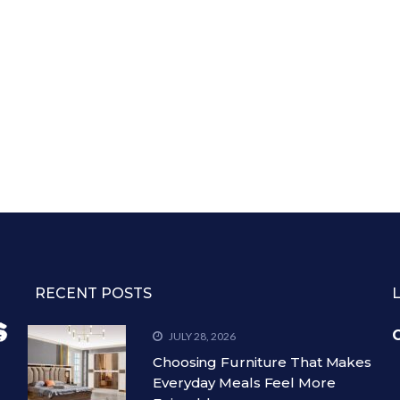
RECENT POSTS
C
JULY 28, 2026
Choosing Furniture That Makes
Everyday Meals Feel More