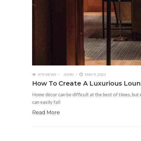
479 VIEWS
JOHN
MAY 9, 2023
How To Create A Luxurious Lou
Home décor can be difficult at the best of times, but
can easily fall
Read More