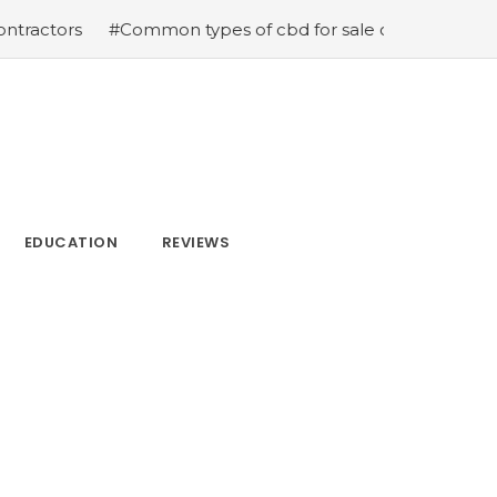
#Common types of cbd for sale cbd drops cbd topicals an
EDUCATION
REVIEWS