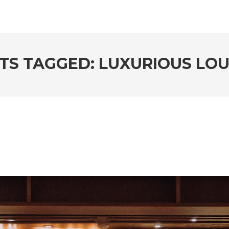
TS TAGGED: LUXURIOUS LO