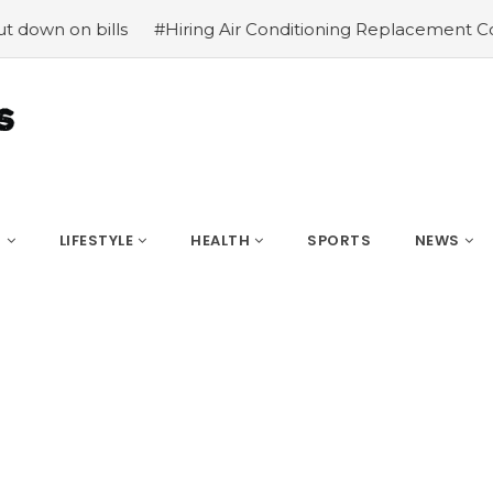
lls
#Hiring Air Conditioning Replacement Contractors
S
LIFESTYLE
HEALTH
SPORTS
NEWS