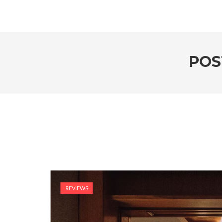
POS
REVIEWS