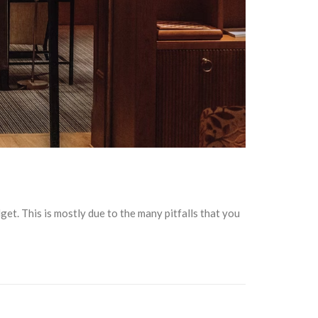
get. This is mostly due to the many pitfalls that you