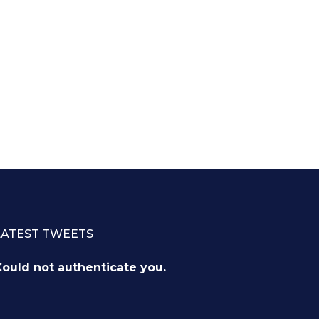
LATEST TWEETS
ould not authenticate you.