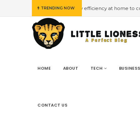
#Employing energy efficiency at home to cut down on bi
TRENDING NOW
HOME
ABOUT
TECH
BUSINES
CONTACT US