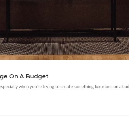
nge On A Budget
 especially when you’re trying to create something luxurious on a bud