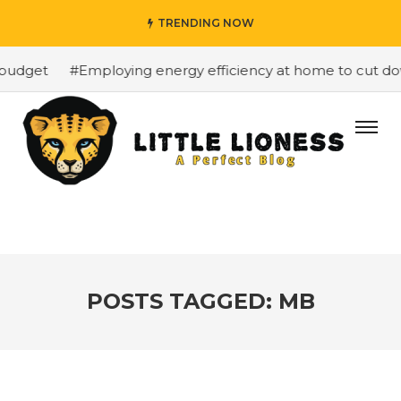
TRENDING NOW
budget
#Employing energy efficiency at home to cut down
POSTS TAGGED: MB