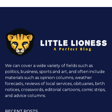
We can cover a wide variety of fields such as
politics, business, sports and art, and often include
materials such as opinion columns, weather
forecasts, reviews of local services, obituaries, birth
notices, crosswords, editorial cartoons, comic strips,
and advice columns.
RECENT POSTS