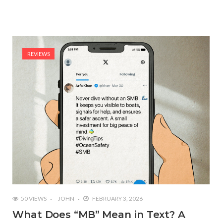
REVIEWS
50 VIEWS
JOHN
FEBRUARY 3, 2026
What Does “MB” Mean in Text? A