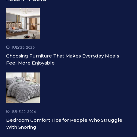
JULY 28, 2026
Choosing Furniture That Makes Everyday Meals
Feel More Enjoyable
JUNE 25, 2026
Bedroom Comfort Tips for People Who Struggle
With Snoring