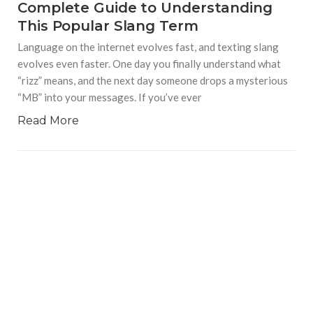
Complete Guide to Understanding
This Popular Slang Term
Language on the internet evolves fast, and texting slang
evolves even faster. One day you finally understand what
“rizz” means, and the next day someone drops a mysterious
“MB” into your messages. If you’ve ever
Read More