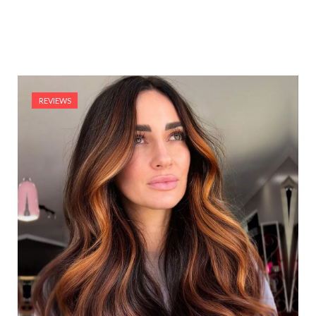
REVIEWS