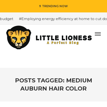
TRENDING NOW
budget
#Employing energy efficiency at home to cut down
POSTS TAGGED: MEDIUM
AUBURN HAIR COLOR