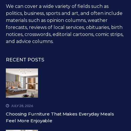
We can cover a wide variety of fields such as
politics, business, sports and art, and often include
materials such as opinion columns, weather
forecasts, reviews of local services, obituaries, birth
notices, crosswords, editorial cartoons, comic strips,
and advice columns.
RECENT POSTS
JULY 28, 2026
Choosing Furniture That Makes Everyday Meals
Feel More Enjoyable