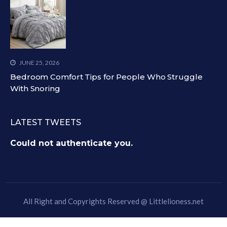
JUNE 25, 2026
Bedroom Comfort Tips for People Who Struggle
With Snoring
LATEST TWEETS
Could not authenticate you.
All Right and Copyrights Reserved @
Littlelioness.net