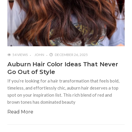
54 VIEWS
JOHN
DECEMBER 26, 2025
Auburn Hair Color Ideas That Never
Go Out of Style
If you’re looking for a hair transformation that feels bold,
timeless, and effortlessly chic, auburn hair deserves a top
spot on your inspiration list. This rich blend of red and
brown tones has dominated beauty
Read More