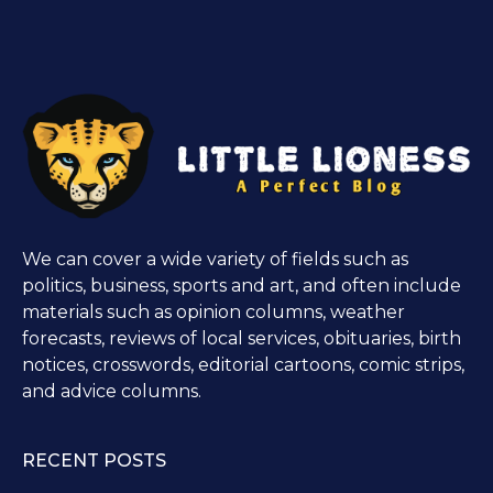
We can cover a wide variety of fields such as
politics, business, sports and art, and often include
materials such as opinion columns, weather
forecasts, reviews of local services, obituaries, birth
notices, crosswords, editorial cartoons, comic strips,
and advice columns.
RECENT POSTS