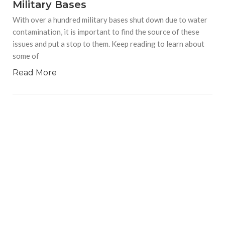
Military Bases
With over a hundred military bases shut down due to water
contamination, it is important to find the source of these
issues and put a stop to them. Keep reading to learn about
some of
Read More