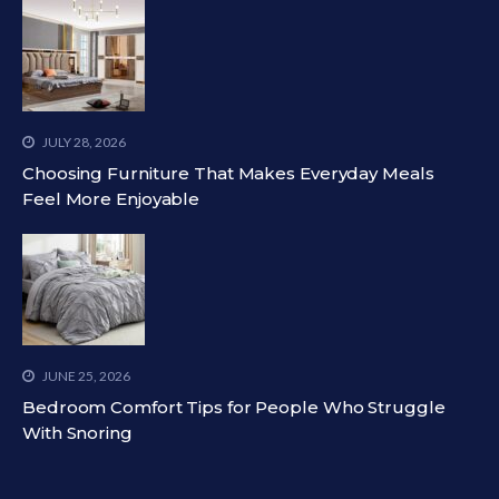
JULY 28, 2026
Choosing Furniture That Makes Everyday Meals
Feel More Enjoyable
JUNE 25, 2026
Bedroom Comfort Tips for People Who Struggle
With Snoring