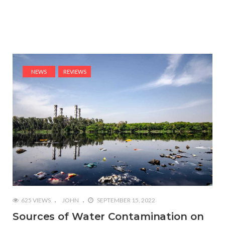
NEWS
REVIEWS
625 VIEWS
JOHN
SEPTEMBER 15, 2022
Sources of Water Contamination on