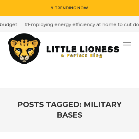
TRENDING NOW
budget
#Employing energy efficiency at home to cut down
POSTS TAGGED: MILITARY
BASES