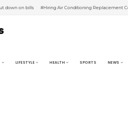
wn on bills
#Hiring Air Conditioning Replacement Contra
S
LIFESTYLE
HEALTH
SPORTS
NEWS