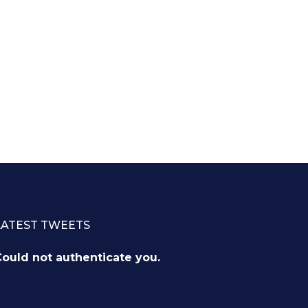
LATEST TWEETS
ould not authenticate you.