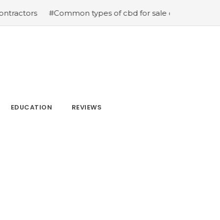
ctors
#Common types of cbd for sale cbd drops cbd top
EDUCATION
REVIEWS