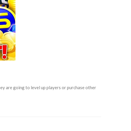
y are going to level up players or purchase other