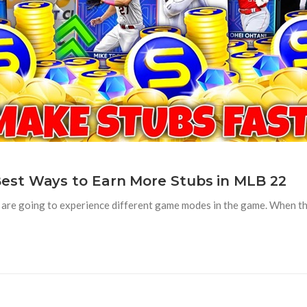
est Ways to Earn More Stubs in MLB 22
are going to experience different game modes in the game. When the