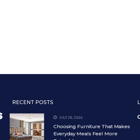
RECENT POSTS
C
JULY 28, 2026
Choosing Furniture That Makes
Everyday Meals Feel More