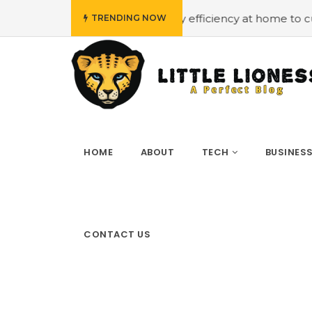
 budget
#Employing energy efficiency at home to cut do
TRENDING NOW
HOME
ABOUT
TECH
BUSINES
CONTACT US