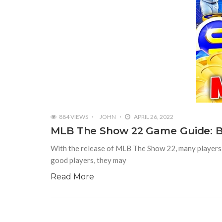
884 VIEWS
JOHN
APRIL 26, 2022
MLB The Show 22 Game Guide: B
With the release of MLB The Show 22, many players 
good players, they may
Read More