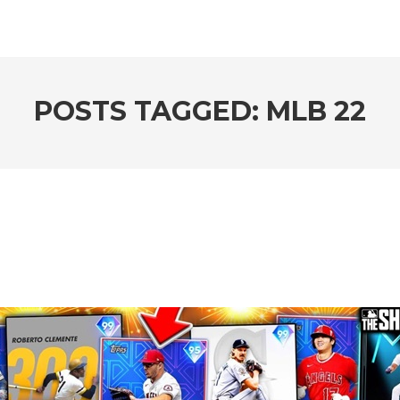
POSTS TAGGED: MLB 22