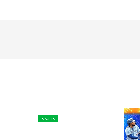
SPORTS