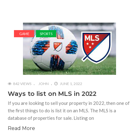
GAME
SPORTS
842 VIEWS
JOHN
JUNE 1, 2022
Ways to list on MLS in 2022
If you are looking to sell your property in 2022, then one of
the first things to do is list it on an MLS. The MLS is a
database of properties for sale. Listing on
Read More