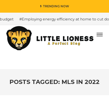
TRENDING NOW
budget
#Employing energy efficiency at home to cut dow
POSTS TAGGED: MLS IN 2022