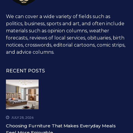
We can cover a wide variety of fields such as
politics, business, sports and art, and often include
materials such as opinion columns, weather
forecasts, reviews of local services, obituaries, birth
notices, crosswords, editorial cartoons, comic strips,
and advice columns.
RECENT POSTS
JULY 28, 2026
Choosing Furniture That Makes Everyday Meals
Feel More Enjoyable