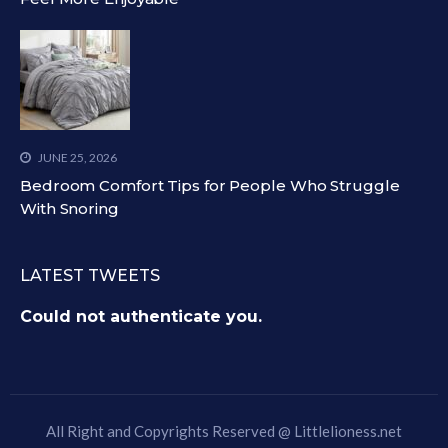
JUNE 25, 2026
Bedroom Comfort Tips for People Who Struggle
With Snoring
LATEST TWEETS
Could not authenticate you.
All Right and Copyrights Reserved @
Littlelioness.net