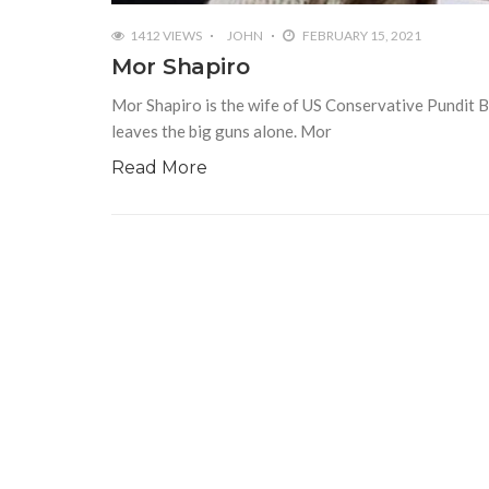
1412 VIEWS
JOHN
FEBRUARY 15, 2021
Mor Shapiro
Mor Shapiro is the wife of US Conservative Pundit B
leaves the big guns alone. Mor
Read More