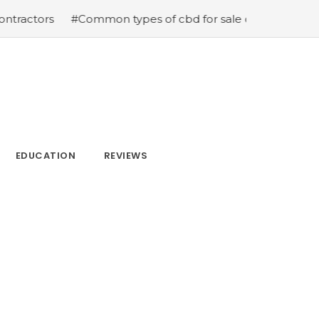
s
#Common types of cbd for sale cbd drops cbd topicals
EDUCATION
REVIEWS