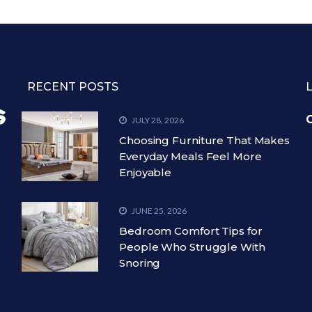
RECENT POSTS
C
JULY 28, 2026
Choosing Furniture That Makes
Everyday Meals Feel More
Enjoyable
JUNE 25, 2026
Bedroom Comfort Tips for
People Who Struggle With
Snoring