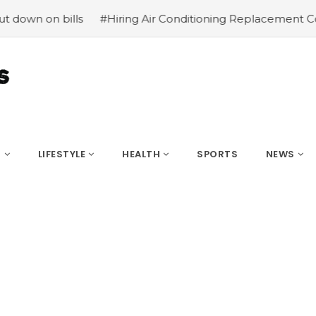
 bills
#Hiring Air Conditioning Replacement Contractor
S
LIFESTYLE
HEALTH
SPORTS
NEWS