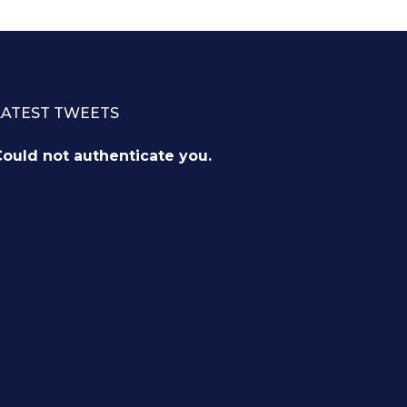
LATEST TWEETS
ould not authenticate you.