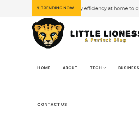
get
#Employing energy efficiency at home to cut down on
TRENDING NOW
HOME
ABOUT
TECH
BUSINES
CONTACT US