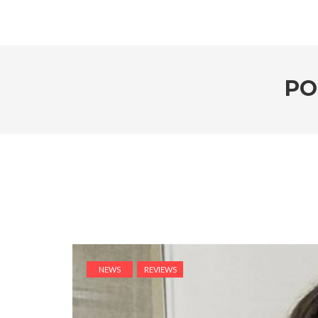
PO
NEWS
REVIEWS