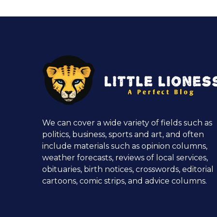
We can cover a wide variety of fields such as
politics, business, sports and art, and often
include materials such as opinion columns,
weather forecasts, reviews of local services,
obituaries, birth notices, crosswords, editorial
cartoons, comic strips, and advice columns.