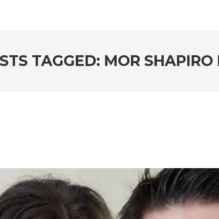
STS TAGGED: MOR SHAPIRO