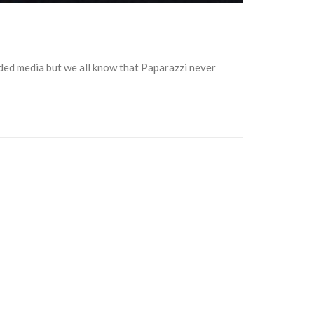
ded media but we all know that Paparazzi never