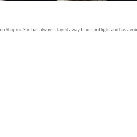
en Shapiro. She has always stayed away from spotlight and has avoi