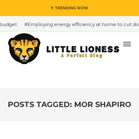
TRENDING NOW
budget
#Employing energy efficiency at home to cut down
POSTS TAGGED: MOR SHAPIRO