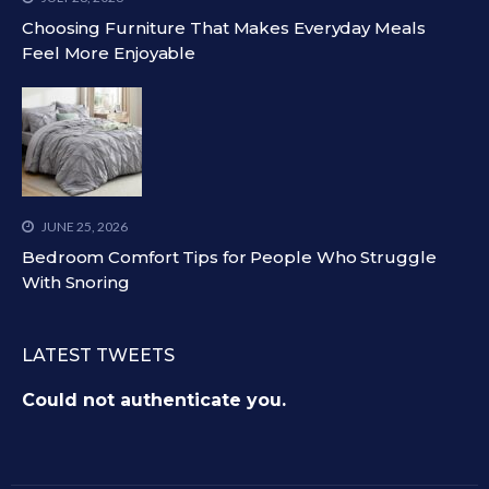
Choosing Furniture That Makes Everyday Meals
Feel More Enjoyable
JUNE 25, 2026
Bedroom Comfort Tips for People Who Struggle
With Snoring
LATEST TWEETS
Could not authenticate you.