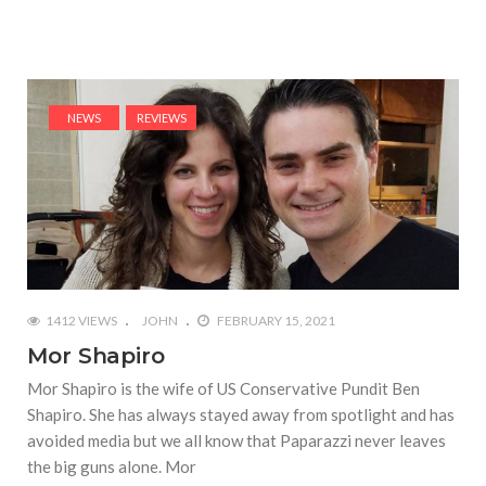
NEWS
REVIEWS
1412 VIEWS
JOHN
FEBRUARY 15, 2021
Mor Shapiro
Mor Shapiro is the wife of US Conservative Pundit Ben
Shapiro. She has always stayed away from spotlight and has
avoided media but we all know that Paparazzi never leaves
the big guns alone. Mor