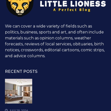
We can cover a wide variety of fields such as
politics, business, sports and art, and often include
materials such as opinion columns, weather
forecasts, reviews of local services, obituaries, birth
notices, crosswords, editorial cartoons, comic strips,
and advice columns.
RECENT POSTS
JULY 28, 2026