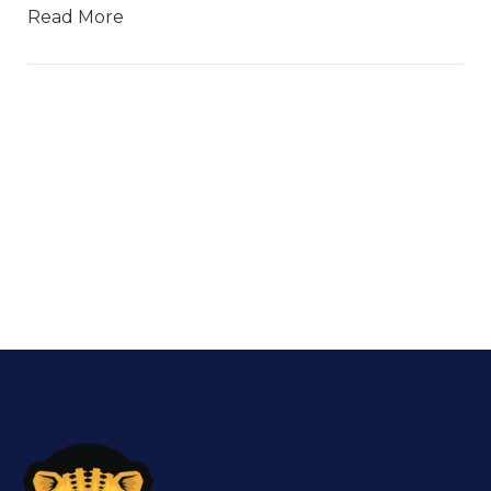
Read More