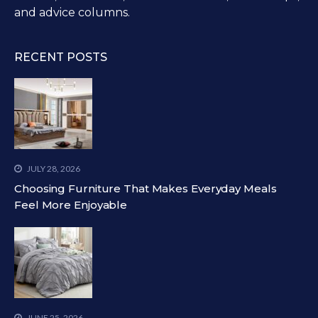
and advice columns.
RECENT POSTS
JULY 28, 2026
Choosing Furniture That Makes Everyday Meals
Feel More Enjoyable
JUNE 25, 2026