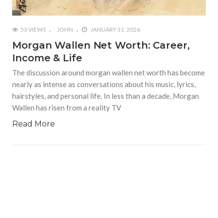
53 VIEWS
JOHN
JANUARY 31, 2026
Morgan Wallen Net Worth: Career,
Income & Life
The discussion around morgan wallen net worth has become
nearly as intense as conversations about his music, lyrics,
hairstyles, and personal life. In less than a decade, Morgan
Wallen has risen from a reality TV
Read More