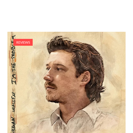
REVIEWS