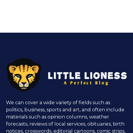
We can cover a wide variety of fields such as
politics, business, sports and art, and often include
materials such as opinion columns, weather
forecasts, reviews of local services, obituaries, birth
notices, crosswords, editorial cartoons, comic strips,