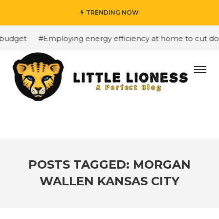
TRENDING NOW
budget
#Employing energy efficiency at home to cut down
POSTS TAGGED: MORGAN
WALLEN KANSAS CITY