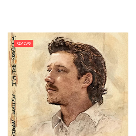
REVIEWS