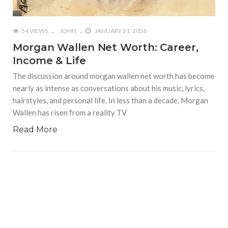
54 VIEWS
JOHN
JANUARY 31, 2026
Morgan Wallen Net Worth: Career,
Income & Life
The discussion around morgan wallen net worth has become
nearly as intense as conversations about his music, lyrics,
hairstyles, and personal life. In less than a decade, Morgan
Wallen has risen from a reality TV
Read More