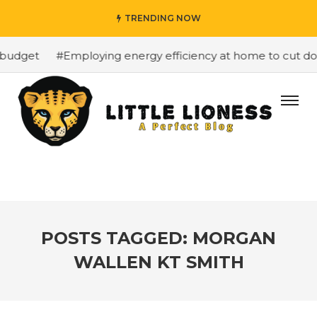
TRENDING NOW
budget
#Employing energy efficiency at home to cut down
POSTS TAGGED: MORGAN
WALLEN KT SMITH