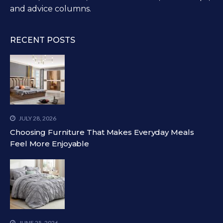
and advice columns.
RECENT POSTS
JULY 28, 2026
Choosing Furniture That Makes Everyday Meals
Feel More Enjoyable
JUNE 25, 2026