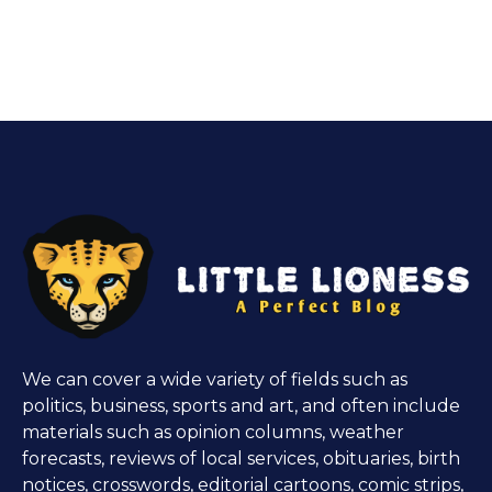
We can cover a wide variety of fields such as
politics, business, sports and art, and often include
materials such as opinion columns, weather
forecasts, reviews of local services, obituaries, birth
notices, crosswords, editorial cartoons, comic strips,