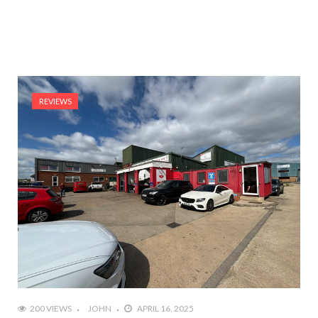
REVIEWS
200 VIEWS
JOHN
APRIL 16, 2025