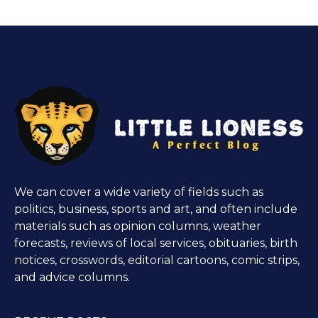
We can cover a wide variety of fields such as
politics, business, sports and art, and often include
materials such as opinion columns, weather
forecasts, reviews of local services, obituaries, birth
notices, crosswords, editorial cartoons, comic strips,
and advice columns.