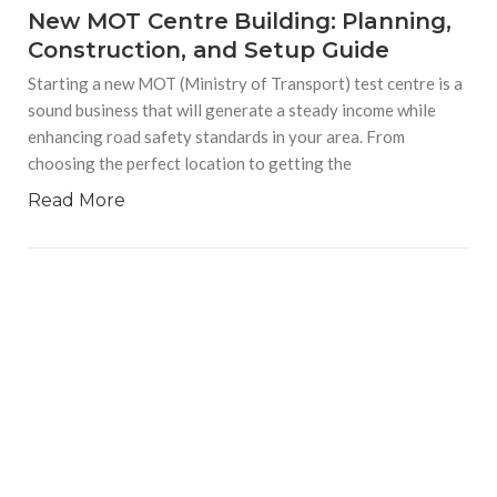
New MOT Centre Building: Planning,
Construction, and Setup Guide
Starting a new MOT (Ministry of Transport) test centre is a
sound business that will generate a steady income while
enhancing road safety standards in your area. From
choosing the perfect location to getting the
Read More