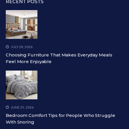
RECENT POSTS
JULY 28, 2026
Choosing Furniture That Makes Everyday Meals
Feel More Enjoyable
JUNE 25, 2026
Bedroom Comfort Tips for People Who Struggle
With Snoring