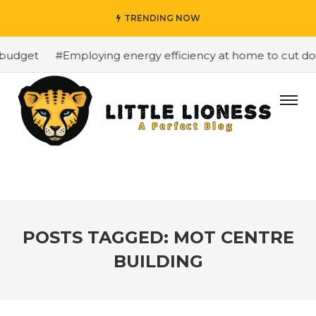
TRENDING NOW
budget
#Employing energy efficiency at home to cut down
POSTS TAGGED: MOT CENTRE
BUILDING