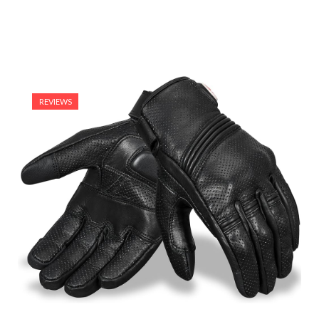
REVIEWS