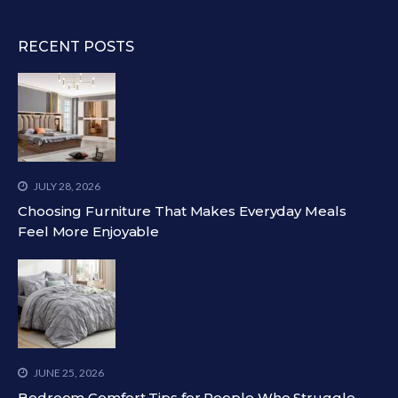
RECENT POSTS
JULY 28, 2026
Choosing Furniture That Makes Everyday Meals
Feel More Enjoyable
JUNE 25, 2026
Bedroom Comfort Tips for People Who Struggle