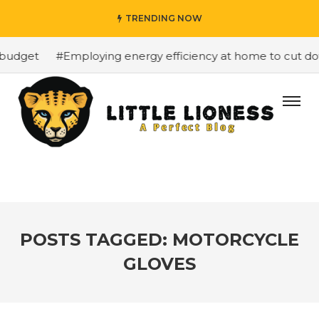
TRENDING NOW
budget
#Employing energy efficiency at home to cut down
POSTS TAGGED: MOTORCYCLE
GLOVES