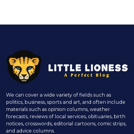
We can cover a wide variety of fields such as
politics, business, sports and art, and often include
materials such as opinion columns, weather
forecasts, reviews of local services, obituaries, birth
notices, crosswords, editorial cartoons, comic strips,
and advice columns.