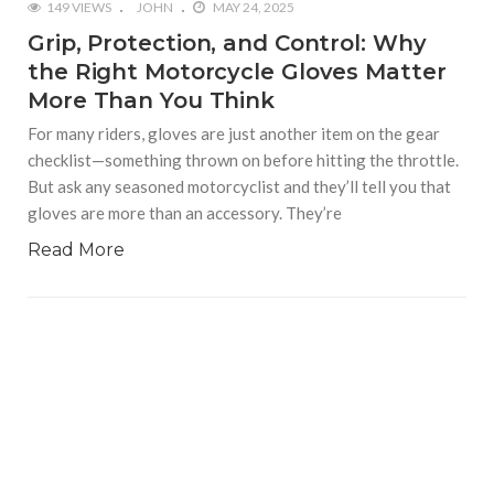
149 VIEWS
JOHN
MAY 24, 2025
Grip, Protection, and Control: Why
the Right Motorcycle Gloves Matter
More Than You Think
For many riders, gloves are just another item on the gear
checklist—something thrown on before hitting the throttle.
But ask any seasoned motorcyclist and they’ll tell you that
gloves are more than an accessory. They’re
Read More