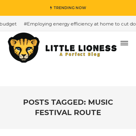
TRENDING NOW
budget
#Employing energy efficiency at home to cut down
POSTS TAGGED: MUSIC
FESTIVAL ROUTE