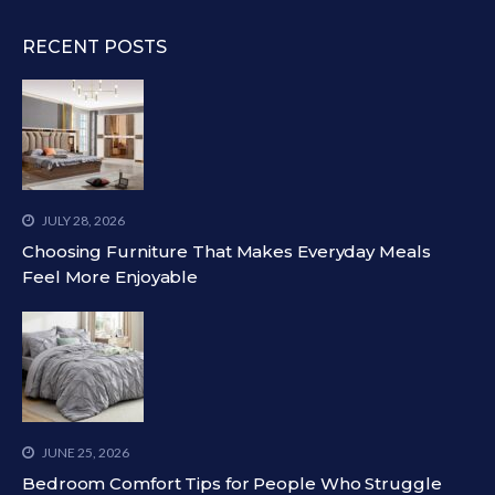
RECENT POSTS
JULY 28, 2026
Choosing Furniture That Makes Everyday Meals
Feel More Enjoyable
JUNE 25, 2026
Bedroom Comfort Tips for People Who Struggle