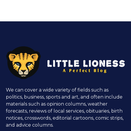
We can cover a wide variety of fields such as
politics, business, sports and art, and often include
materials such as opinion columns, weather
forecasts, reviews of local services, obituaries, birth
notices, crosswords, editorial cartoons, comic strips,
and advice columns.