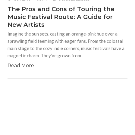
The Pros and Cons of Touring the
Music Festival Route: A Guide for
New Artists
Imagine the sun sets, casting an orange-pink hue over a
sprawling field teeming with eager fans. From the colossal
main stage to the cozy indie corners, music festivals have a
magnetic charm. They’ve grown from
Read More