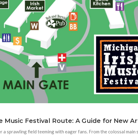
 Music Festival Route: A Guide for New Ar
r a sprawling field teeming with eager fans. From the colossal main s