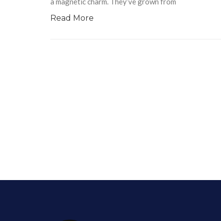
a magnetic charm. They’ve grown from
Read More