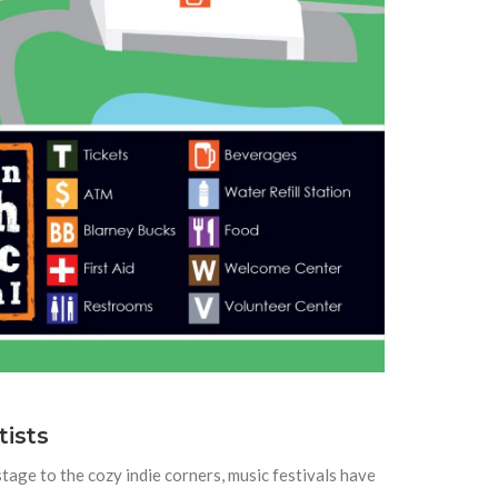
tists
tage to the cozy indie corners, music festivals have