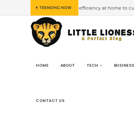
t
#Employing energy efficiency at home to cut down on b
TRENDING NOW
HOME
ABOUT
TECH
BUSINES
CONTACT US