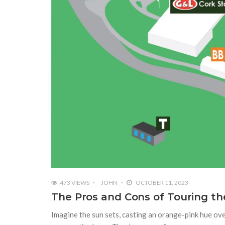
473 VIEWS
JOHN
OCTOBER 11, 2023
The Pros and Cons of Touring the
Imagine the sun sets, casting an orange-pink hue ove