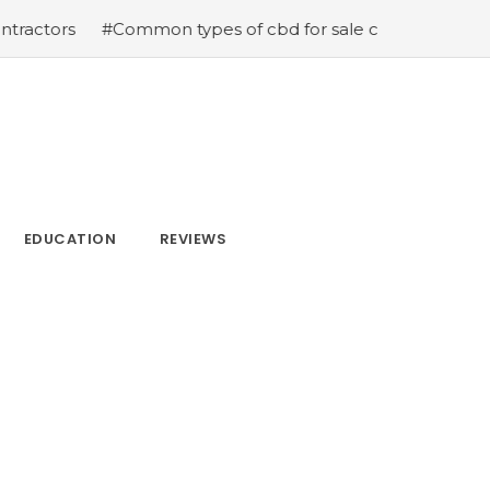
#Common types of cbd for sale cbd drops cbd topicals 
EDUCATION
REVIEWS