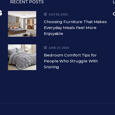
RECENT POSTS
C
JULY 28, 2026
Choosing Furniture That Makes
Everyday Meals Feel More
Enjoyable
JUNE 25, 2026
Bedroom Comfort Tips for
People Who Struggle With
Snoring