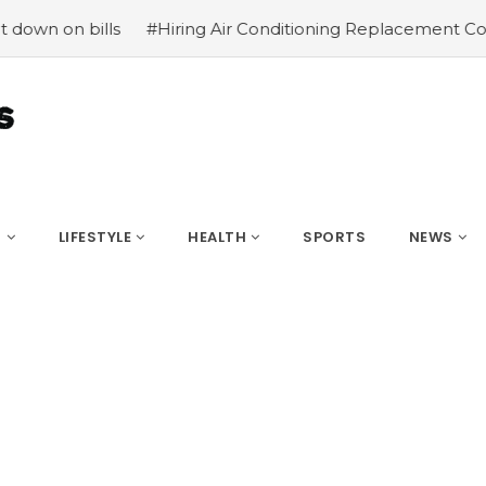
ills
#Hiring Air Conditioning Replacement Contractors
S
LIFESTYLE
HEALTH
SPORTS
NEWS