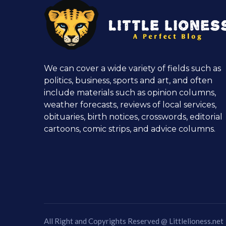
We can cover a wide variety of fields such as
politics, business, sports and art, and often
include materials such as opinion columns,
weather forecasts, reviews of local services,
obituaries, birth notices, crosswords, editorial
cartoons, comic strips, and advice columns.
All Right and Copyrights Reserved @
Littlelioness.net