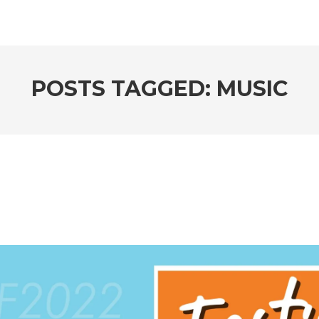
POSTS TAGGED: MUSIC