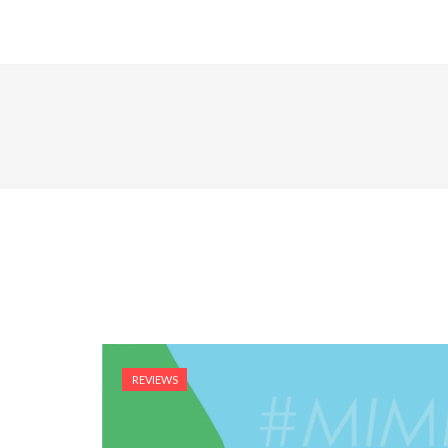
REVIEWS