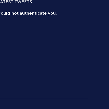
LATEST TWEETS
ould not authenticate you.