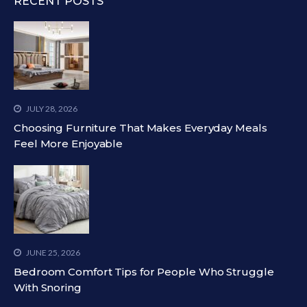
RECENT POSTS
JULY 28, 2026
Choosing Furniture That Makes Everyday Meals
Feel More Enjoyable
JUNE 25, 2026
Bedroom Comfort Tips for People Who Struggle
With Snoring