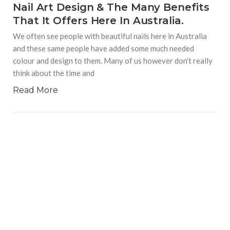
Nail Art Design & The Many Benefits
That It Offers Here In Australia.
We often see people with beautiful nails here in Australia
and these same people have added some much needed
colour and design to them. Many of us however don’t really
think about the time and
Read More