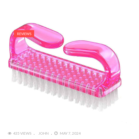
REVIEWS
435 VIEWS
JOHN
MAY 7, 2024