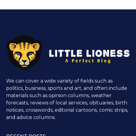
We can cover a wide variety of fields such as
politics, business, sports and art, and often include
materials such as opinion columns, weather
forecasts, reviews of local services, obituaries, birth
notices, crosswords, editorial cartoons, comic strips,
and advice columns.