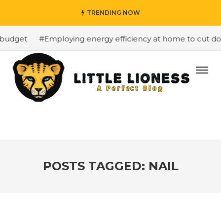
TRENDING NOW
budget
#Employing energy efficiency at home to cut down
POSTS TAGGED: NAIL