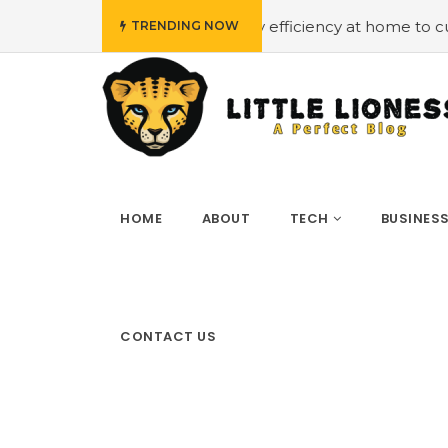
#Employing energy efficiency at home to cut down on bills
TRENDING NOW
HOME
ABOUT
TECH
BUSINES
CONTACT US