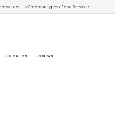
ommon types of cbd for sale cbd drops cbd topicals and 
EDUCATION
REVIEWS