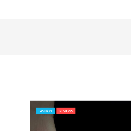
FASHION
REVIEWS