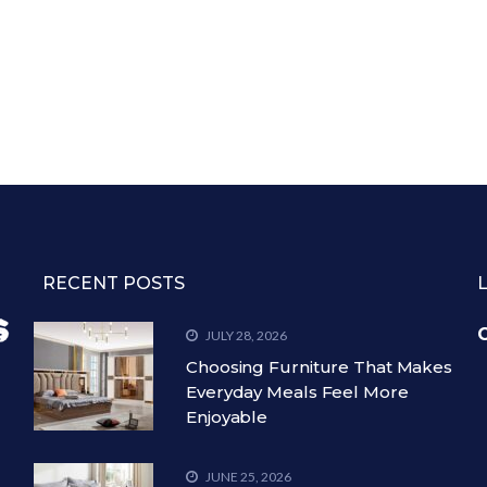
RECENT POSTS
C
JULY 28, 2026
Choosing Furniture That Makes
Everyday Meals Feel More
Enjoyable
JUNE 25, 2026