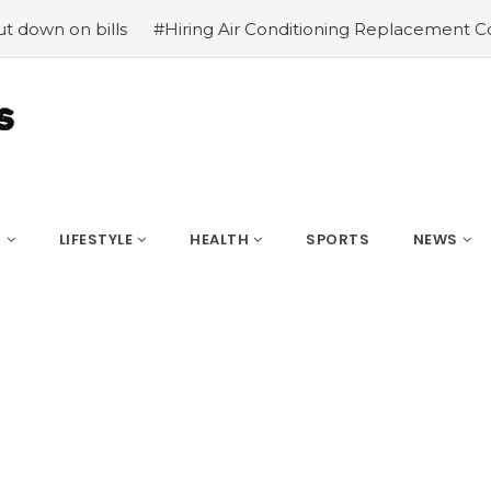
#Hiring Air Conditioning Replacement Contractors
#C
S
LIFESTYLE
HEALTH
SPORTS
NEWS