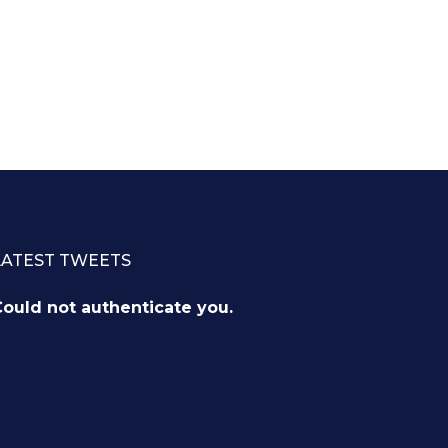
LATEST TWEETS
ould not authenticate you.