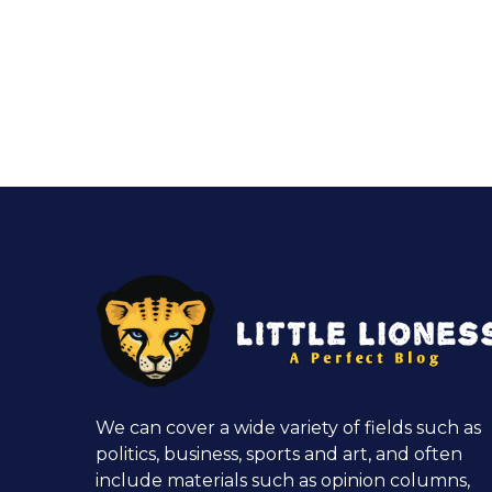
We can cover a wide variety of fields such as
politics, business, sports and art, and often
include materials such as opinion columns,