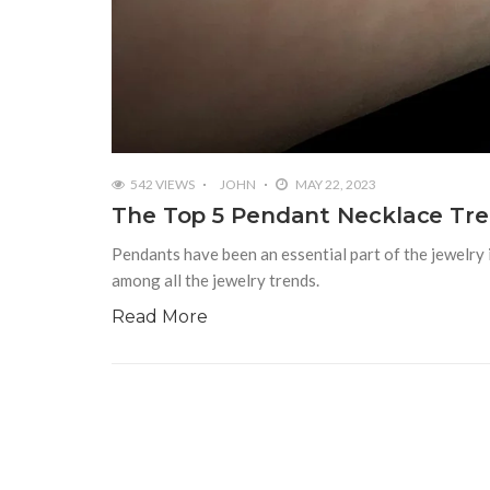
542 VIEWS
JOHN
MAY 22, 2023
The Top 5 Pendant Necklace Tre
Pendants have been an essential part of the jewelry i
among all the jewelry trends.
Read More