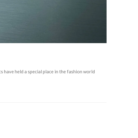
s have held a special place in the fashion world