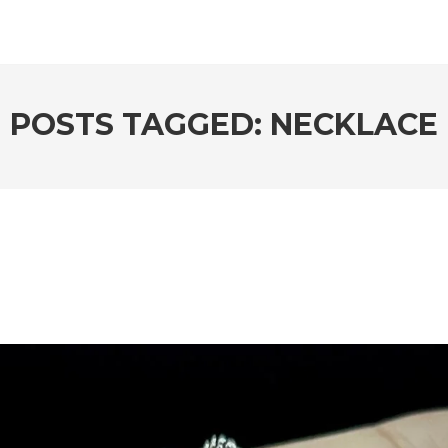
POSTS TAGGED: NECKLACE