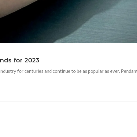
nds for 2023
ndustry for centuries and continue to be as popular as ever. Pendant