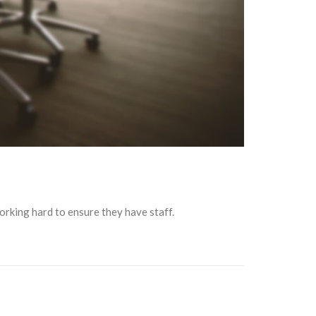
orking hard to ensure they have staff.