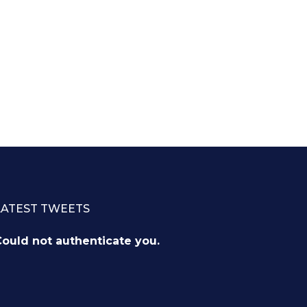
LATEST TWEETS
ould not authenticate you.