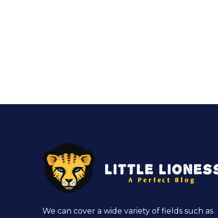
We can cover a wide variety of fields such as