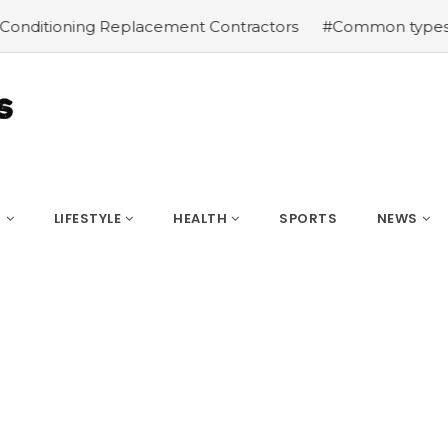
ning Replacement Contractors
#Common types of cbd for 
S
LIFESTYLE
HEALTH
SPORTS
NEWS