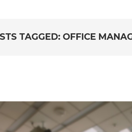
STS TAGGED: OFFICE MANA