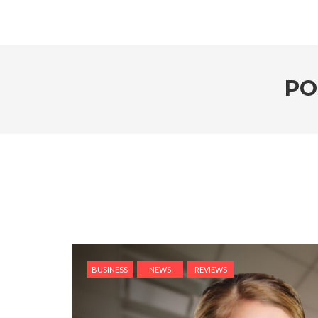
PO
BUSINESS
NEWS
REVIEWS