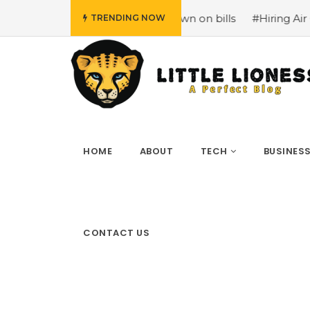
iency at home to cut down on bills
#Hiring Air Conditio
TRENDING NOW
HOME
ABOUT
TECH
BUSINES
CONTACT US