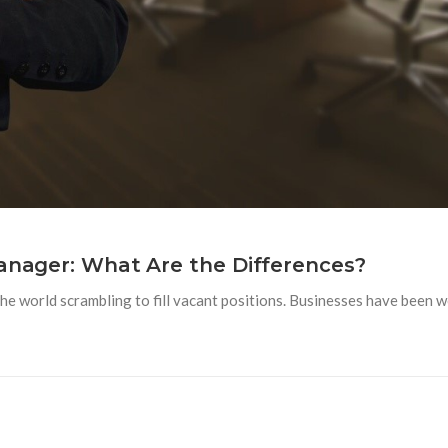
Manager: What Are the Differences?
e world scrambling to fill vacant positions. Businesses have been w