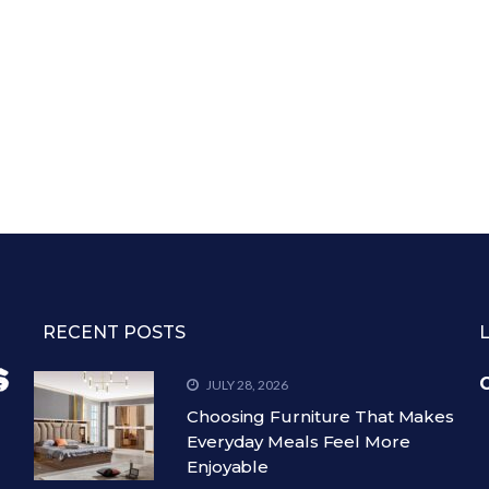
RECENT POSTS
C
JULY 28, 2026
Choosing Furniture That Makes
Everyday Meals Feel More
Enjoyable