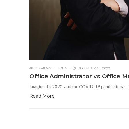
507 VIEWS
JOHN
DECEMBER 10, 2022
Office Administrator vs Office 
Imagine it’s 2020, and the COVID-19 pandemic has th
Read More