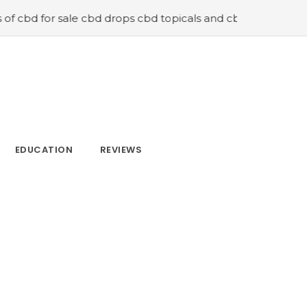
sale cbd drops cbd topicals and cbd Capsules
#Now is t
EDUCATION
REVIEWS