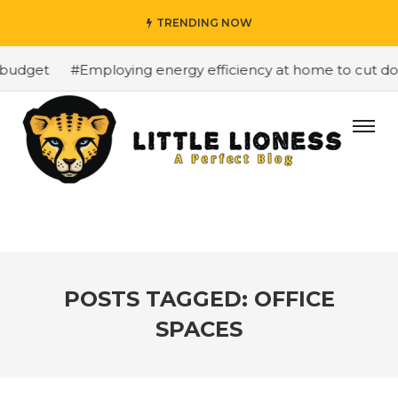
TRENDING NOW
budget
#Employing energy efficiency at home to cut down
POSTS TAGGED: OFFICE
SPACES