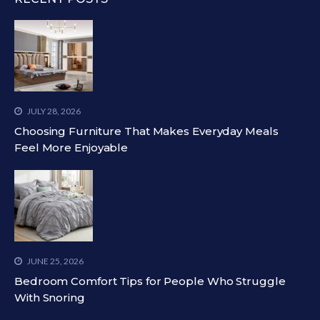
JULY 28, 2026
Choosing Furniture That Makes Everyday Meals
Feel More Enjoyable
JUNE 25, 2026
Bedroom Comfort Tips for People Who Struggle
With Snoring