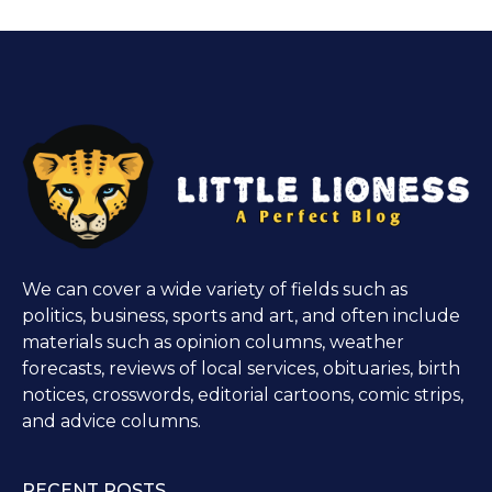
We can cover a wide variety of fields such as
politics, business, sports and art, and often include
materials such as opinion columns, weather
forecasts, reviews of local services, obituaries, birth
notices, crosswords, editorial cartoons, comic strips,
and advice columns.
RECENT POSTS