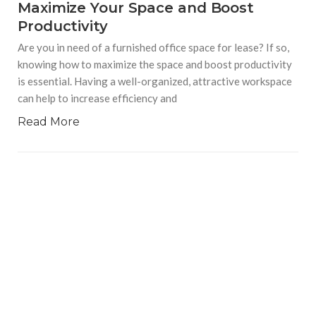
Maximize Your Space and Boost
Productivity
Are you in need of a furnished office space for lease? If so,
knowing how to maximize the space and boost productivity
is essential. Having a well-organized, attractive workspace
can help to increase efficiency and
Read More