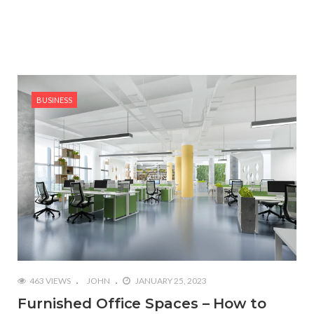
BUSINESS
463 VIEWS
JOHN
JANUARY 25, 2023
Furnished Office Spaces – How to