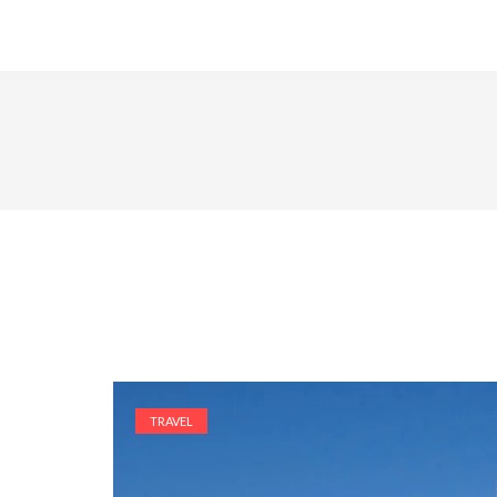
TRAVEL