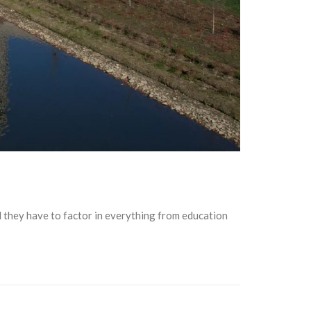
and they have to factor in everything from education