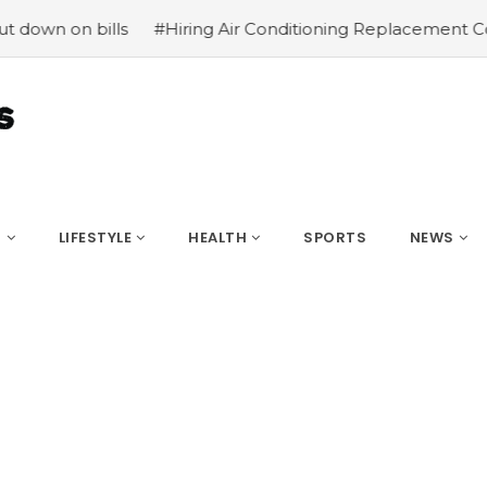
bills
#Hiring Air Conditioning Replacement Contractors
S
LIFESTYLE
HEALTH
SPORTS
NEWS