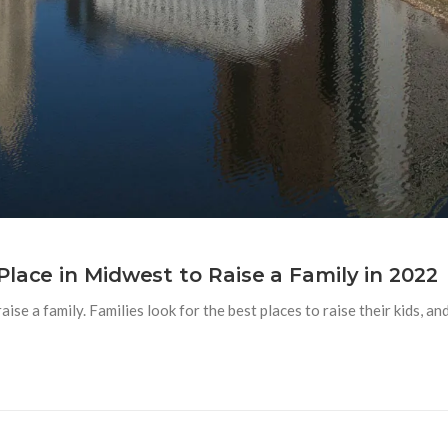
lace in Midwest to Raise a Family in 2022
aise a family. Families look for the best places to raise their kids, 