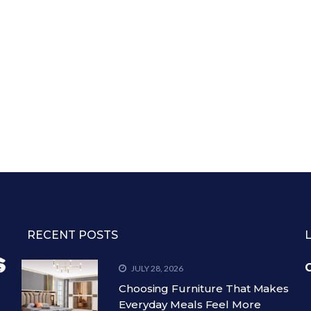
RECENT POSTS
C
JULY 28, 2026
Choosing Furniture That Makes
Everyday Meals Feel More