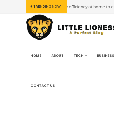
et
#Employing energy efficiency at home to cut down on 
TRENDING NOW
HOME
ABOUT
TECH
BUSINES
CONTACT US