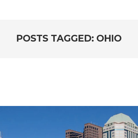
POSTS TAGGED: OHIO