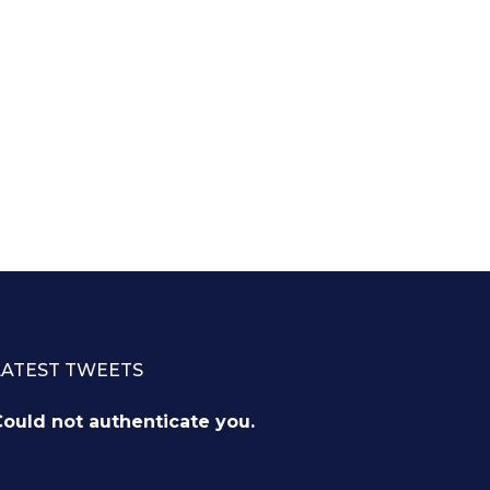
LATEST TWEETS
ould not authenticate you.