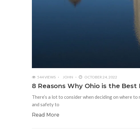
544 VIEWS
JOHN
OCTOBER 24, 2022
8 Reasons Why Ohio is the Best P
There’s a lot to consider when deciding on where to r
and safety to
Read More