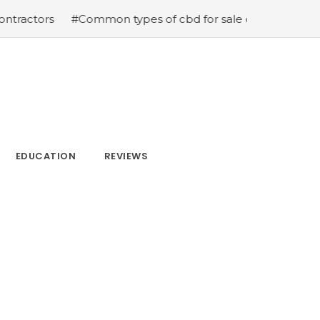
#Common types of cbd for sale cbd drops cbd topicals 
EDUCATION
REVIEWS