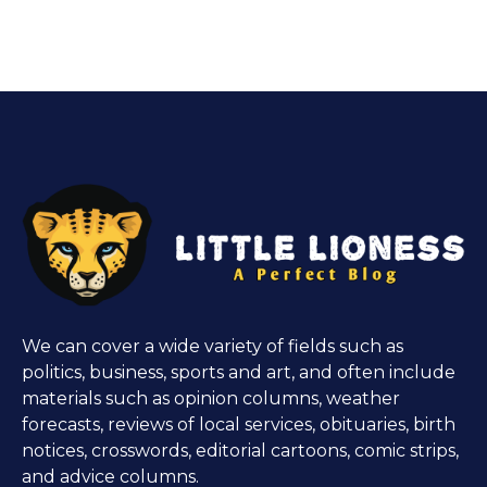
We can cover a wide variety of fields such as
politics, business, sports and art, and often include
materials such as opinion columns, weather
forecasts, reviews of local services, obituaries, birth
notices, crosswords, editorial cartoons, comic strips,
and advice columns.