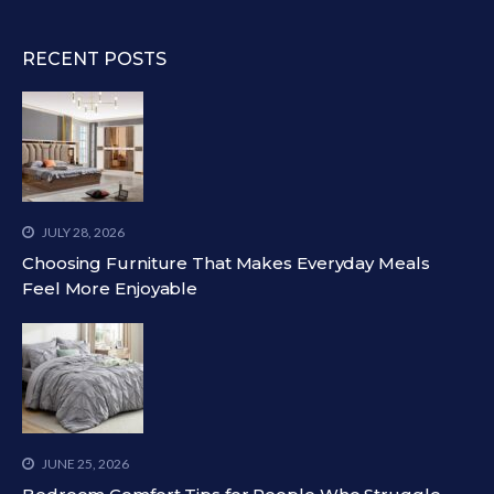
RECENT POSTS
JULY 28, 2026
Choosing Furniture That Makes Everyday Meals
Feel More Enjoyable
JUNE 25, 2026