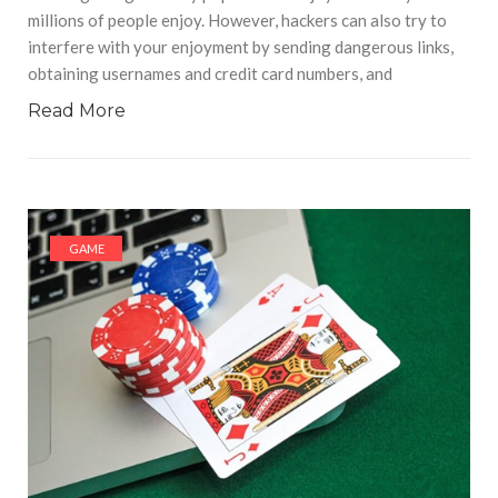
millions of people enjoy. However, hackers can also try to
interfere with your enjoyment by sending dangerous links,
obtaining usernames and credit card numbers, and
Read More
GAME