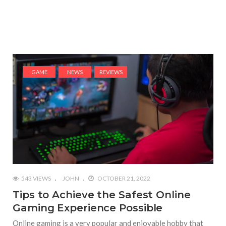
GAME
NEWS
REVIEWS
543 VIEWS
JOHN
OCTOBER 21, 2022
Tips to Achieve the Safest Online
Gaming Experience Possible
Online gaming is a very popular and enjoyable hobby that