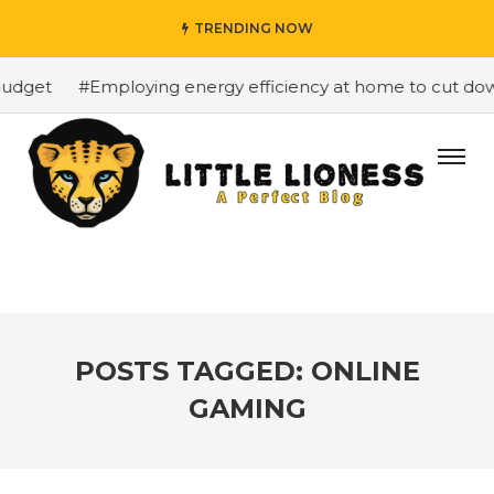
TRENDING NOW
dget
#Employing energy efficiency at home to cut down 
POSTS TAGGED: ONLINE
GAMING