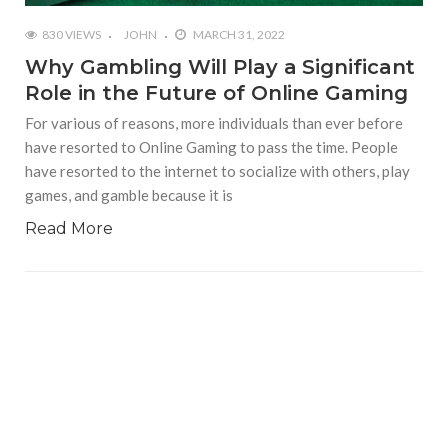
830 VIEWS
JOHN
MARCH 31, 2022
Why Gambling Will Play a Significant
Role in the Future of Online Gaming
For various of reasons, more individuals than ever before
have resorted to Online Gaming to pass the time. People
have resorted to the internet to socialize with others, play
games, and gamble because it is
Read More