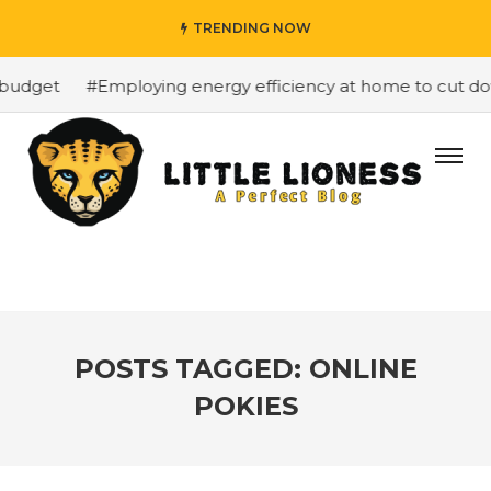
TRENDING NOW
budget
#Employing energy efficiency at home to cut down
POSTS TAGGED: ONLINE
POKIES