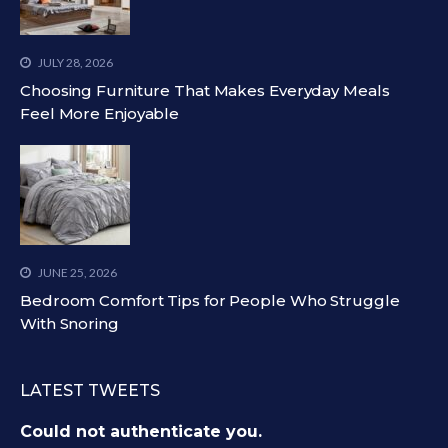
JULY 28, 2026
Choosing Furniture That Makes Everyday Meals
Feel More Enjoyable
JUNE 25, 2026
Bedroom Comfort Tips for People Who Struggle
With Snoring
LATEST TWEETS
Could not authenticate you.