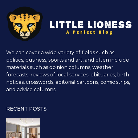
We can cover a wide variety of fields such as
politics, business, sports and art, and often include
materials such as opinion columns, weather
forecasts, reviews of local services, obituaries, birth
notices, crosswords, editorial cartoons, comic strips,
and advice columns.
RECENT POSTS