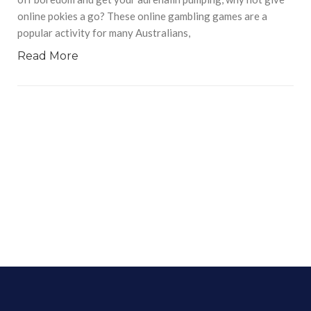
online pokies a go? These online gambling games are a
popular activity for many Australians,
Read More