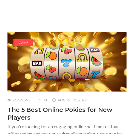
GAME
712 VIEWS
JOHN
AUGUST 31, 2022
The 5 Best Online Pokies for New
Players
If you’re looking for an engaging online pastime to stave
off boredom and get your adrenalin pumping, why not give