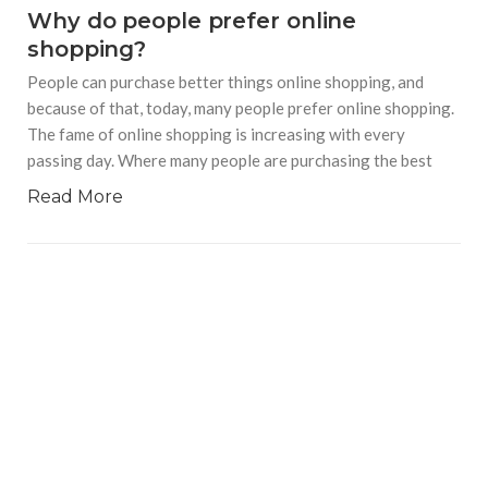
Why do people prefer online
shopping?
People can purchase better things online shopping, and
because of that, today, many people prefer online shopping.
The fame of online shopping is increasing with every
passing day. Where many people are purchasing the best
Read More