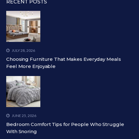
RECENT POSTS
JULY 28, 2026
Choosing Furniture That Makes Everyday Meals
Feel More Enjoyable
JUNE 25, 2026
Bedroom Comfort Tips for People Who Struggle
With Snoring