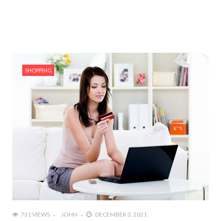
SHOPPING
731 VIEWS
JOHN
DECEMBER 3, 2021