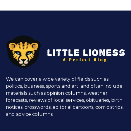
We can cover a wide variety of fields such as
politics, business, sports and art, and often include
materials such as opinion columns, weather
forecasts, reviews of local services, obituaries, birth
notices, crosswords, editorial cartoons, comic strips,
and advice columns.