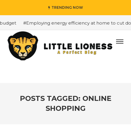
TRENDING NOW
budget
#Employing energy efficiency at home to cut down
POSTS TAGGED: ONLINE
SHOPPING