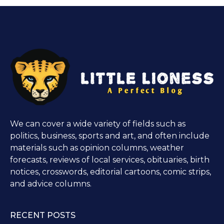
We can cover a wide variety of fields such as
politics, business, sports and art, and often include
materials such as opinion columns, weather
forecasts, reviews of local services, obituaries, birth
notices, crosswords, editorial cartoons, comic strips,
and advice columns.
RECENT POSTS