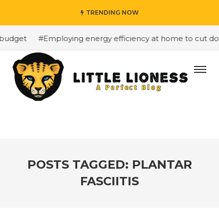
TRENDING NOW
budget
#Employing energy efficiency at home to cut down
POSTS TAGGED: PLANTAR
FASCIITIS