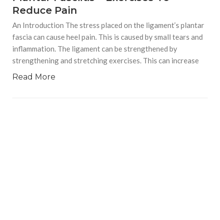
Reduce Pain
An Introduction The stress placed on the ligament’s plantar
fascia can cause heel pain. This is caused by small tears and
inflammation. The ligament can be strengthened by
strengthening and stretching exercises. This can increase
Read More