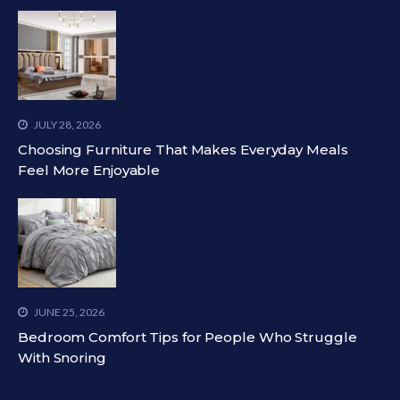
JULY 28, 2026
Choosing Furniture That Makes Everyday Meals
Feel More Enjoyable
JUNE 25, 2026
Bedroom Comfort Tips for People Who Struggle
With Snoring