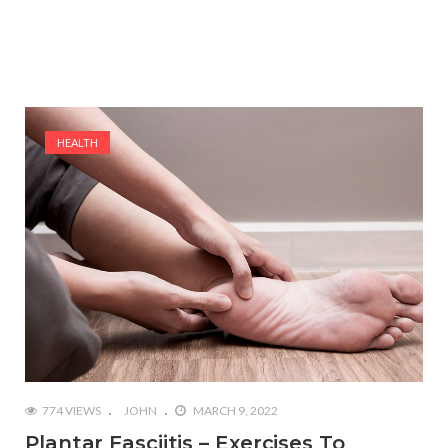
HEALTH
774 VIEWS
JOHN
MARCH 9, 2022
Plantar Fasciitis – Exercises To