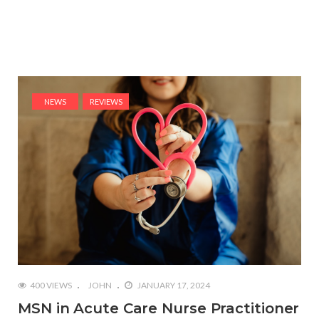
NEWS
REVIEWS
400 VIEWS
JOHN
JANUARY 17, 2024
MSN in Acute Care Nurse Practitioner