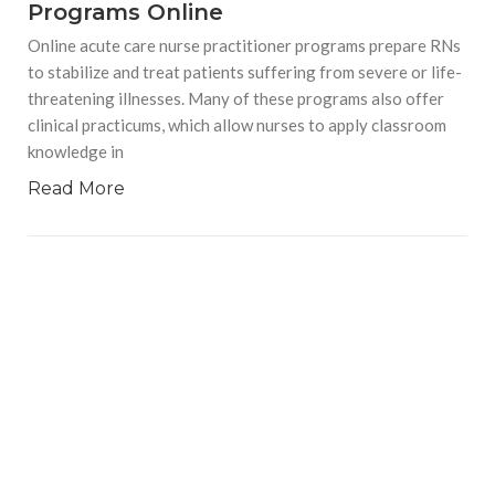
Programs Online
Online acute care nurse practitioner programs prepare RNs
to stabilize and treat patients suffering from severe or life-
threatening illnesses. Many of these programs also offer
clinical practicums, which allow nurses to apply classroom
knowledge in
Read More