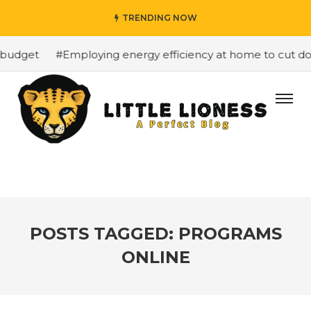
TRENDING NOW
budget
#Employing energy efficiency at home to cut dow
POSTS TAGGED: PROGRAMS
ONLINE