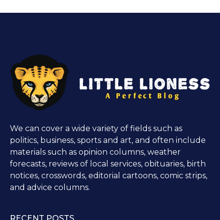
We can cover a wide variety of fields such as
politics, business, sports and art, and often include
materials such as opinion columns, weather
forecasts, reviews of local services, obituaries, birth
notices, crosswords, editorial cartoons, comic strips,
and advice columns.
RECENT POSTS