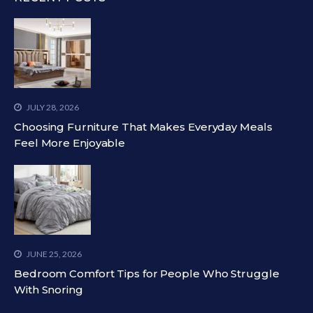
JULY 28, 2026
Choosing Furniture That Makes Everyday Meals
Feel More Enjoyable
JUNE 25, 2026
Bedroom Comfort Tips for People Who Struggle
With Snoring