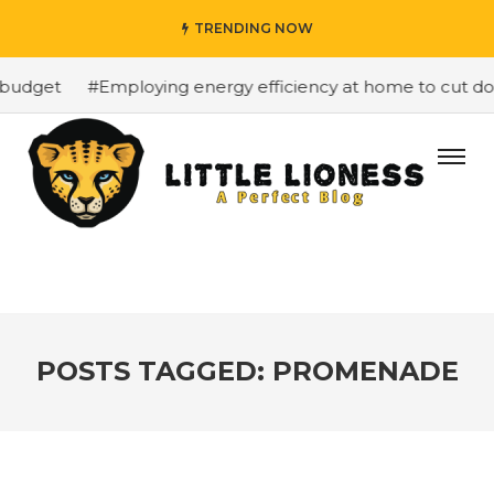
TRENDING NOW
budget
#Employing energy efficiency at home to cut down
POSTS TAGGED: PROMENADE