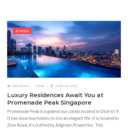
REVIEWS
164 VIEWS
JOHN
JUNE 24, 2025
Luxury Residences Await You at
Promenade Peak Singapore
Promenade Peak is a glamorous condo located in District 9.
It has luxurious homes to live an elegant life. It is located in
Zion Road, it’s crafted by Allgreen Properties. This