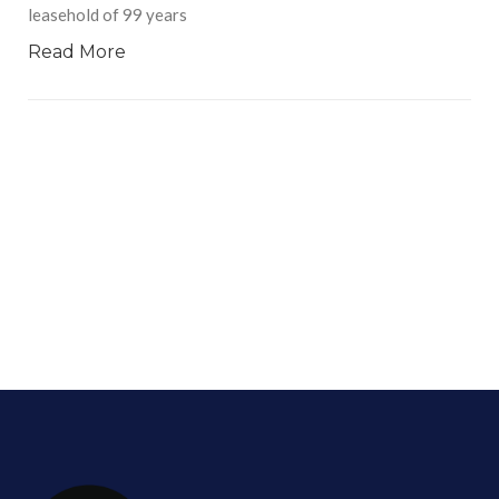
leasehold of 99 years
Read More