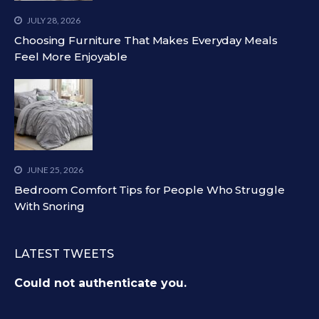
JULY 28, 2026
Choosing Furniture That Makes Everyday Meals
Feel More Enjoyable
JUNE 25, 2026
Bedroom Comfort Tips for People Who Struggle
With Snoring
LATEST TWEETS
Could not authenticate you.