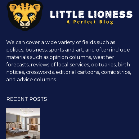
We can cover a wide variety of fields such as
politics, business, sports and art, and often include
materials such as opinion columns, weather
forecasts, reviews of local services, obituaries, birth
notices, crosswords, editorial cartoons, comic strips,
and advice columns.
RECENT POSTS