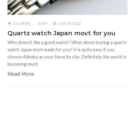
572 VIEWS
JOHN
JULY 18, 2022
Quartz watch Japan movt for you
Who doesn’t like a good watch? What about buying a quartz
watch Japan movt made for you? It is quite easy if you
choose Alibaba as your favorite site. Definitely, the world is
becoming much
Read More