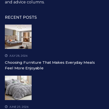
and advice columns.
RECENT POSTS
JULY 28, 2026
Choosing Furniture That Makes Everyday Meals
Feel More Enjoyable
JUNE 25, 2026