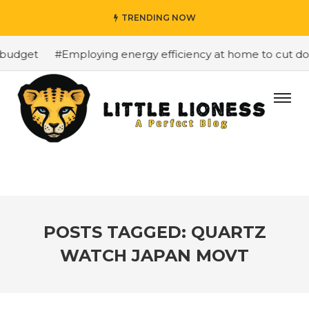
TRENDING NOW
budget
#Employing energy efficiency at home to cut down
POSTS TAGGED: QUARTZ
WATCH JAPAN MOVT