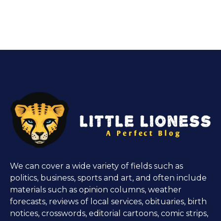
We can cover a wide variety of fields such as
politics, business, sports and art, and often include
materials such as opinion columns, weather
forecasts, reviews of local services, obituaries, birth
notices, crosswords, editorial cartoons, comic strips,