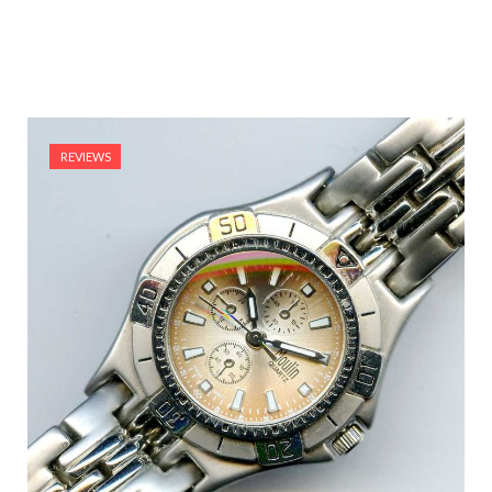
REVIEWS