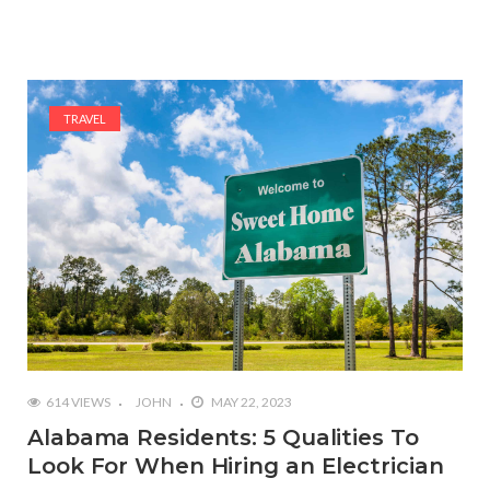
TRAVEL
614 VIEWS
JOHN
MAY 22, 2023
Alabama Residents: 5 Qualities To
Look For When Hiring an Electrician