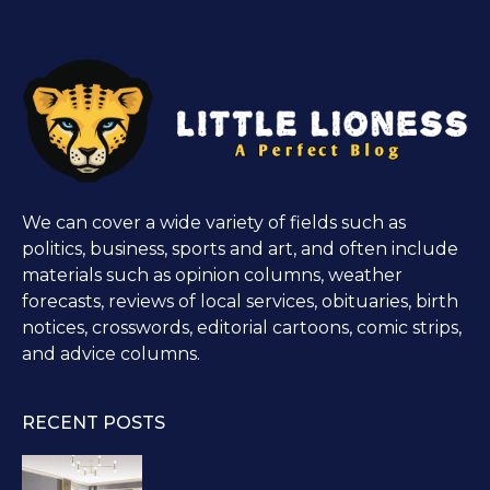
We can cover a wide variety of fields such as
politics, business, sports and art, and often include
materials such as opinion columns, weather
forecasts, reviews of local services, obituaries, birth
notices, crosswords, editorial cartoons, comic strips,
and advice columns.
RECENT POSTS