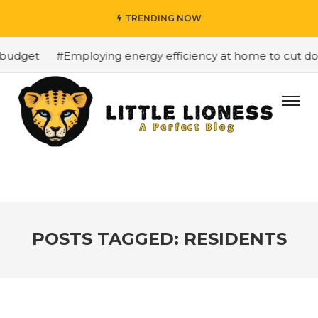
TRENDING NOW
budget
#Employing energy efficiency at home to cut down
POSTS TAGGED: RESIDENTS