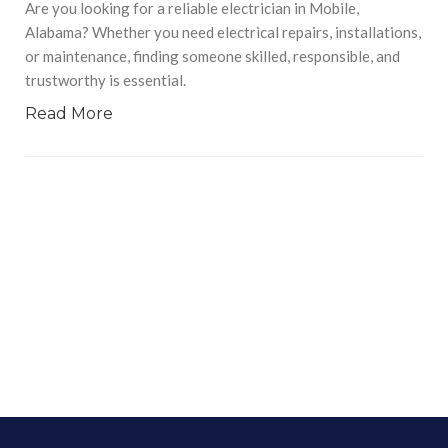
Are you looking for a reliable electrician in Mobile,
Alabama? Whether you need electrical repairs, installations,
or maintenance, finding someone skilled, responsible, and
trustworthy is essential.
Read More