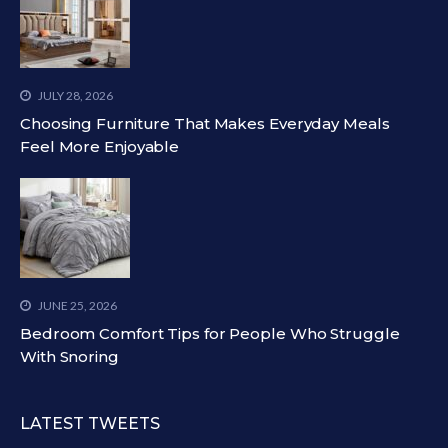
JULY 28, 2026
Choosing Furniture That Makes Everyday Meals
Feel More Enjoyable
JUNE 25, 2026
Bedroom Comfort Tips for People Who Struggle
With Snoring
LATEST TWEETS