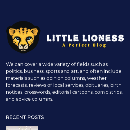
We can cover a wide variety of fields such as
politics, business, sports and art, and often include
materials such as opinion columns, weather
forecasts, reviews of local services, obituaries, birth
notices, crosswords, editorial cartoons, comic strips,
and advice columns.
RECENT POSTS