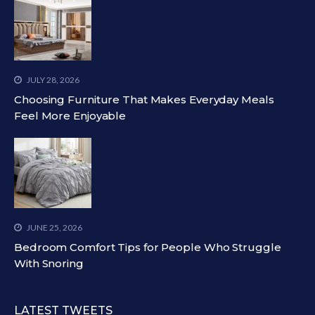
JULY 28, 2026
Choosing Furniture That Makes Everyday Meals
Feel More Enjoyable
JUNE 25, 2026
Bedroom Comfort Tips for People Who Struggle
With Snoring
LATEST TWEETS