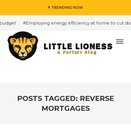
TRENDING NOW
budget
#Employing energy efficiency at home to cut down
POSTS TAGGED: REVERSE
MORTGAGES