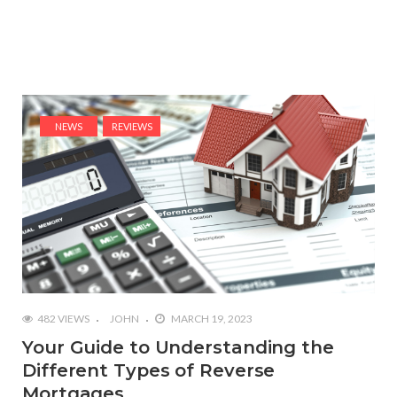
NEWS
REVIEWS
482 VIEWS
JOHN
MARCH 19, 2023
Your Guide to Understanding the
Different Types of Reverse
Mortgages