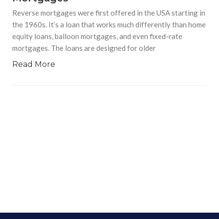
Reverse mortgages were first offered in the USA starting in
the 1960s. It’s a loan that works much differently than home
equity loans, balloon mortgages, and even fixed-rate
mortgages. The loans are designed for older
Read More