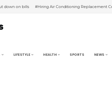
ills
#Hiring Air Conditioning Replacement Contractors
S
LIFESTYLE
HEALTH
SPORTS
NEWS