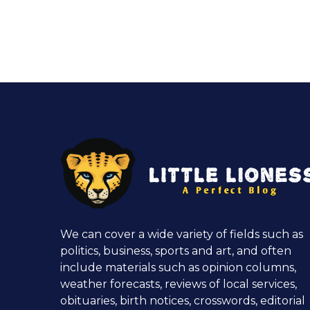
We can cover a wide variety of fields such as
politics, business, sports and art, and often
include materials such as opinion columns,
weather forecasts, reviews of local services,
obituaries, birth notices, crosswords, editorial