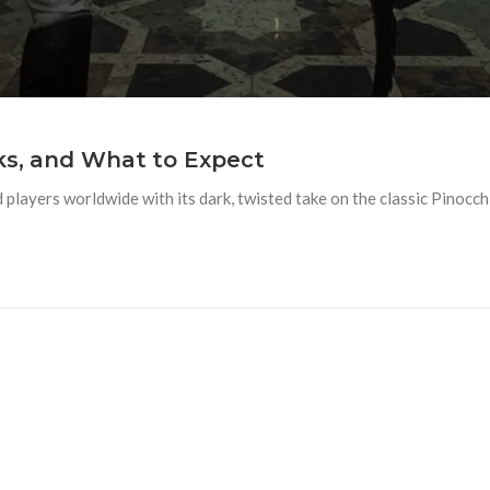
aks, and What to Expect
 players worldwide with its dark, twisted take on the classic Pinocc