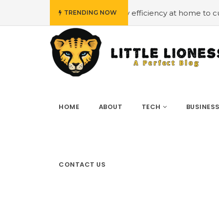
#Employing energy efficiency at home to cut down on b
TRENDING NOW
HOME
ABOUT
TECH
BUSINES
CONTACT US