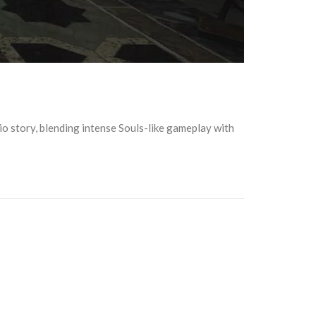
hio story, blending intense Souls-like gameplay with