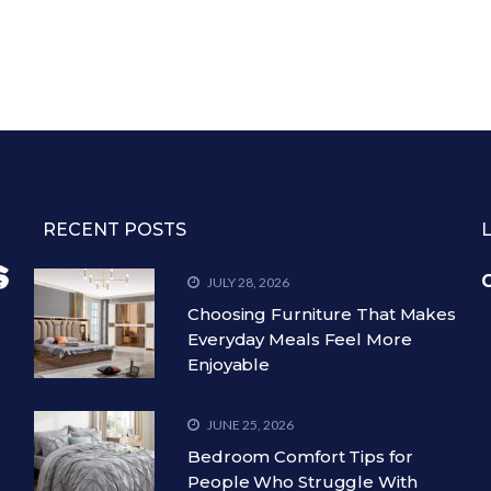
RECENT POSTS
C
JULY 28, 2026
Choosing Furniture That Makes
Everyday Meals Feel More
Enjoyable
JUNE 25, 2026
Bedroom Comfort Tips for
People Who Struggle With