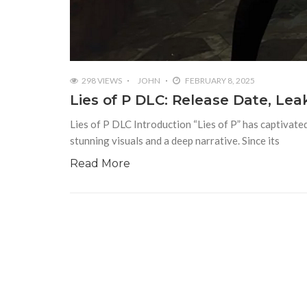
298 VIEWS
JOHN
FEBRUARY 8, 2025
Lies of P DLC: Release Date, Le
Lies of P DLC Introduction “Lies of P” has captivated
stunning visuals and a deep narrative. Since its
Read More