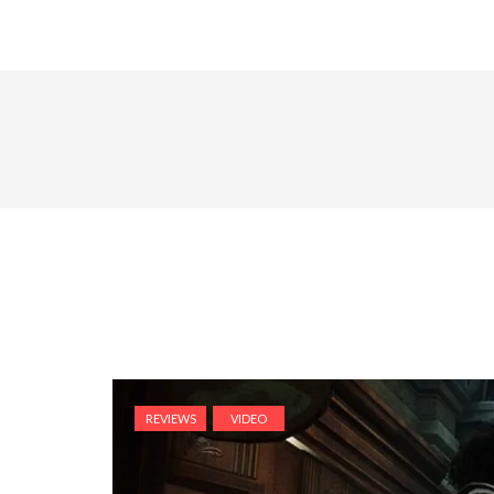
REVIEWS
VIDEO