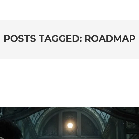
POSTS TAGGED: ROADMAP