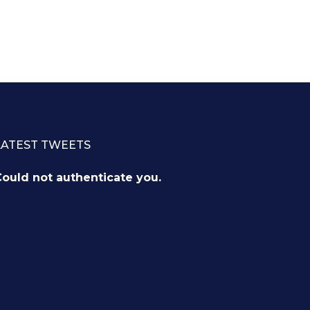
LATEST TWEETS
ould not authenticate you.