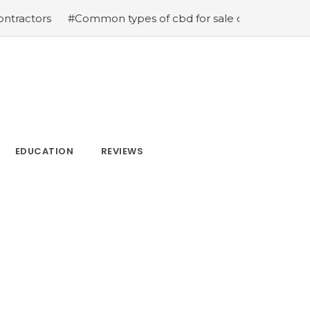
#Common types of cbd for sale cbd drops cbd topicals a
EDUCATION
REVIEWS