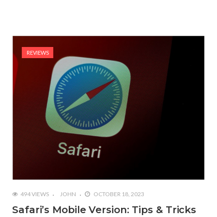
REVIEWS
494 VIEWS
JOHN
OCTOBER 18, 2023
Safari’s Mobile Version: Tips & Tricks