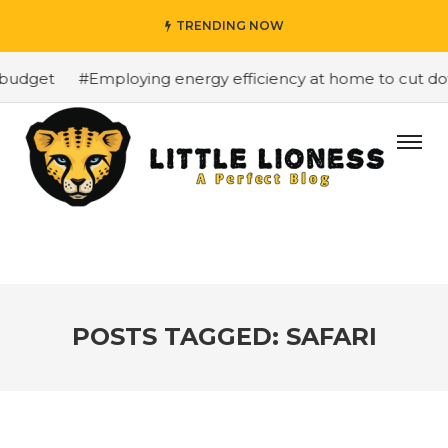
TRENDING NOW
budget
#Employing energy efficiency at home to cut down
POSTS TAGGED: SAFARI