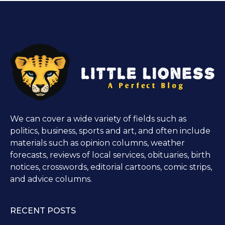
We can cover a wide variety of fields such as
politics, business, sports and art, and often include
materials such as opinion columns, weather
forecasts, reviews of local services, obituaries, birth
notices, crosswords, editorial cartoons, comic strips,
and advice columns.
RECENT POSTS