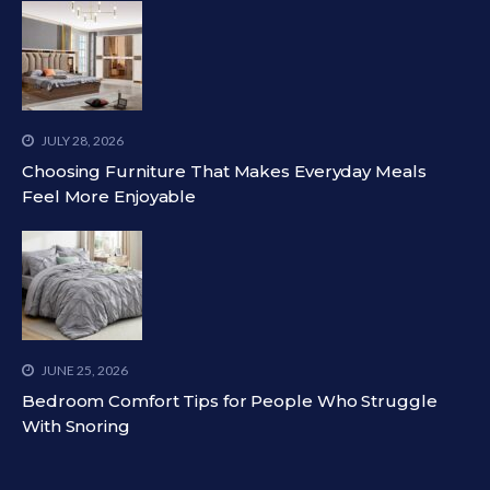
JULY 28, 2026
Choosing Furniture That Makes Everyday Meals
Feel More Enjoyable
JUNE 25, 2026
Bedroom Comfort Tips for People Who Struggle
With Snoring