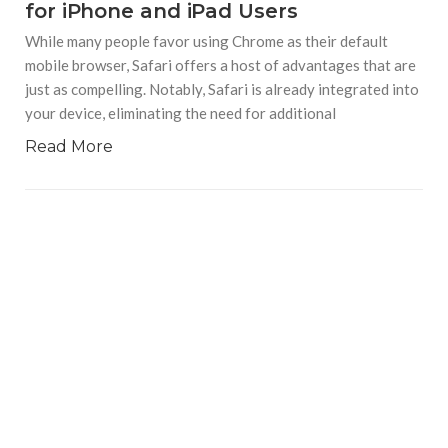
for iPhone and iPad Users
While many people favor using Chrome as their default
mobile browser, Safari offers a host of advantages that are
just as compelling. Notably, Safari is already integrated into
your device, eliminating the need for additional
Read More