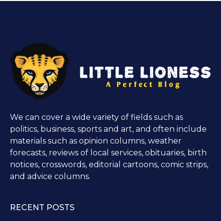
We can cover a wide variety of fields such as
politics, business, sports and art, and often include
materials such as opinion columns, weather
forecasts, reviews of local services, obituaries, birth
notices, crosswords, editorial cartoons, comic strips,
and advice columns.
RECENT POSTS