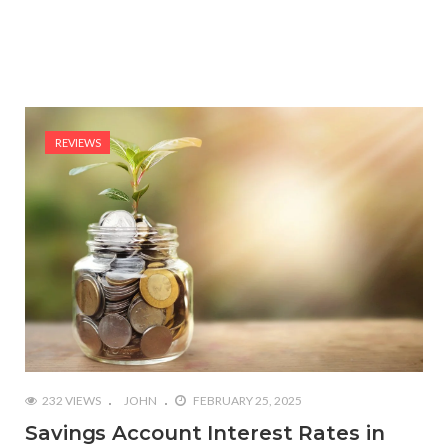
REVIEWS
232 VIEWS
JOHN
FEBRUARY 25, 2025
Savings Account Interest Rates in