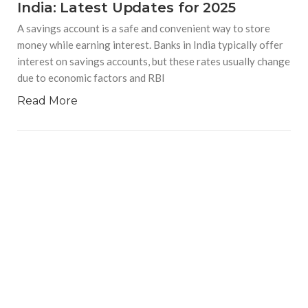
India: Latest Updates for 2025
A savings account is a safe and convenient way to store
money while earning interest. Banks in India typically offer
interest on savings accounts, but these rates usually change
due to economic factors and RBI
Read More