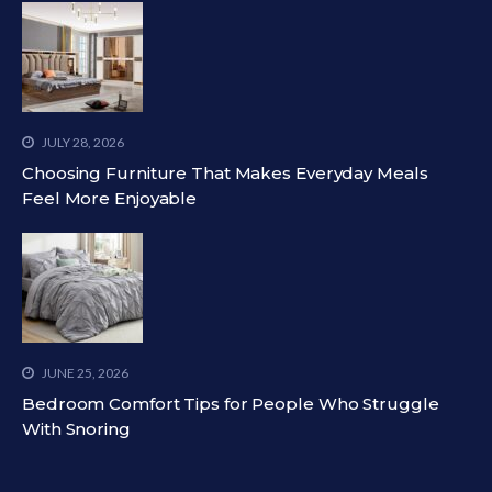
JULY 28, 2026
Choosing Furniture That Makes Everyday Meals
Feel More Enjoyable
JUNE 25, 2026
Bedroom Comfort Tips for People Who Struggle
With Snoring