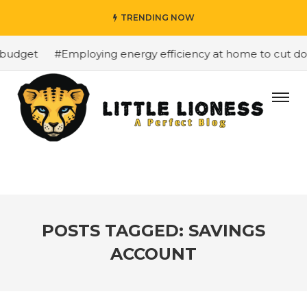
TRENDING NOW
budget
#Employing energy efficiency at home to cut dow
POSTS TAGGED: SAVINGS
ACCOUNT