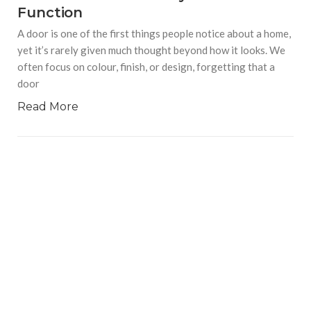
Function
A door is one of the first things people notice about a home,
yet it’s rarely given much thought beyond how it looks. We
often focus on colour, finish, or design, forgetting that a
door
Read More