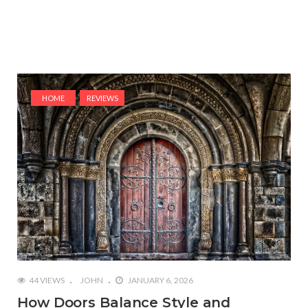
HOME
REVIEWS
44 VIEWS
JOHN
JANUARY 6, 2026
How Doors Balance Style and