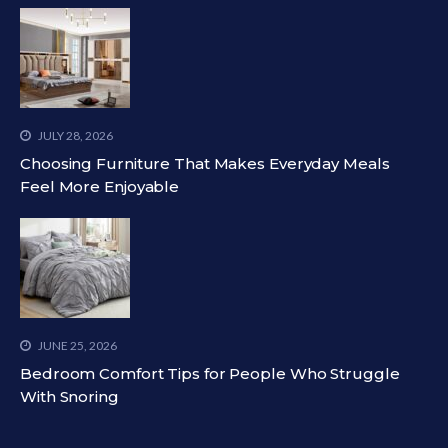
JULY 28, 2026
Choosing Furniture That Makes Everyday Meals
Feel More Enjoyable
JUNE 25, 2026
Bedroom Comfort Tips for People Who Struggle
With Snoring