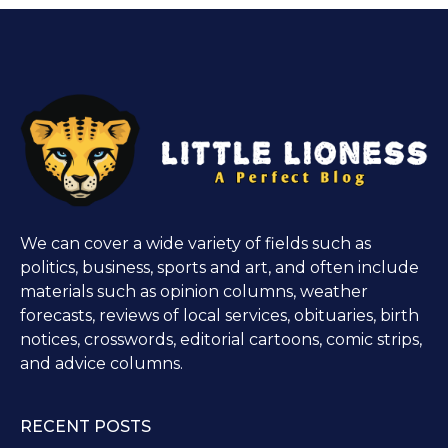
We can cover a wide variety of fields such as
politics, business, sports and art, and often include
materials such as opinion columns, weather
forecasts, reviews of local services, obituaries, birth
notices, crosswords, editorial cartoons, comic strips,
and advice columns.
RECENT POSTS