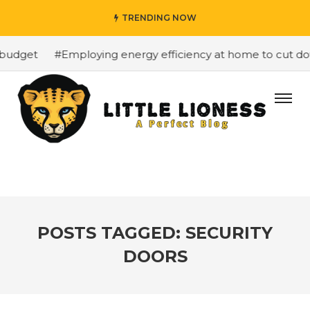
TRENDING NOW
budget
#Employing energy efficiency at home to cut down
POSTS TAGGED: SECURITY
DOORS