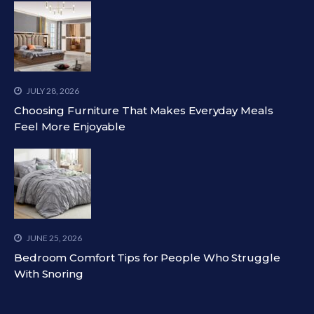
JULY 28, 2026
Choosing Furniture That Makes Everyday Meals
Feel More Enjoyable
JUNE 25, 2026
Bedroom Comfort Tips for People Who Struggle
With Snoring