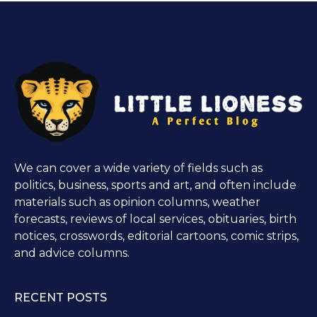
We can cover a wide variety of fields such as
politics, business, sports and art, and often include
materials such as opinion columns, weather
forecasts, reviews of local services, obituaries, birth
notices, crosswords, editorial cartoons, comic strips,
and advice columns.
RECENT POSTS