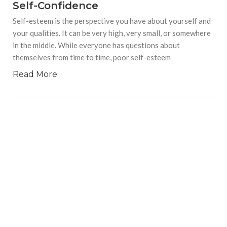
Self-Confidence
Self-esteem is the perspective you have about yourself and
your qualities. It can be very high, very small, or somewhere
in the middle. While everyone has questions about
themselves from time to time, poor self-esteem
Read More