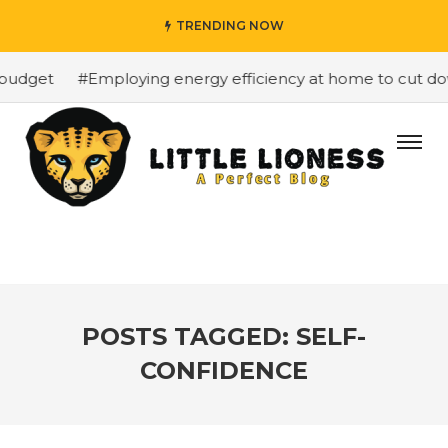
TRENDING NOW
budget
#Employing energy efficiency at home to cut down
POSTS TAGGED: SELF-
CONFIDENCE