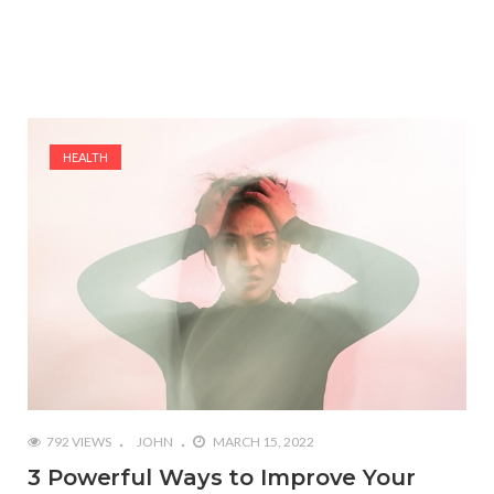
HEALTH
792 VIEWS
JOHN
MARCH 15, 2022
3 Powerful Ways to Improve Your