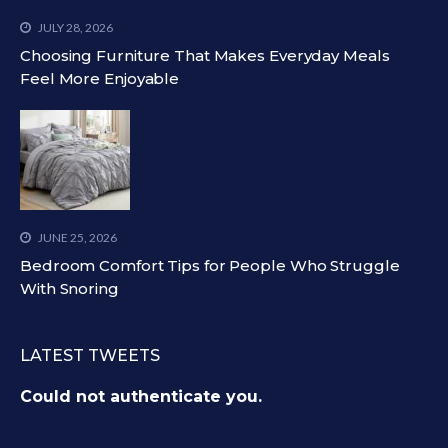
JULY 28, 2026
Choosing Furniture That Makes Everyday Meals
Feel More Enjoyable
JUNE 25, 2026
Bedroom Comfort Tips for People Who Struggle
With Snoring
LATEST TWEETS
Could not authenticate you.