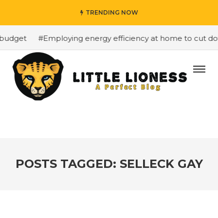
TRENDING NOW
budget
#Employing energy efficiency at home to cut down
POSTS TAGGED: SELLECK GAY