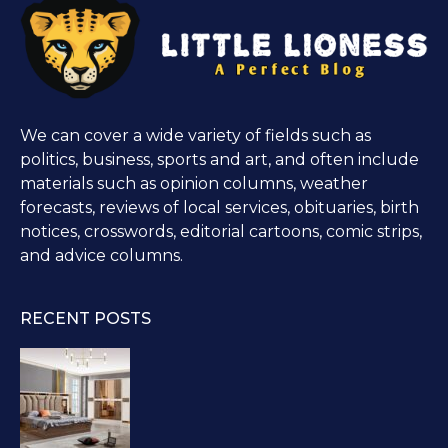
We can cover a wide variety of fields such as
politics, business, sports and art, and often include
materials such as opinion columns, weather
forecasts, reviews of local services, obituaries, birth
notices, crosswords, editorial cartoons, comic strips,
and advice columns.
RECENT POSTS