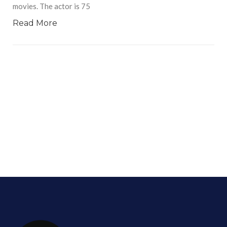
movies. The actor is 75
Read More