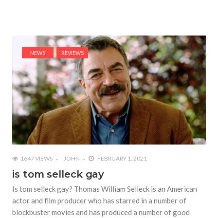
NEWS
REVIEWS
1647 VIEWS
JOHN
FEBRUARY 1, 2021
is tom selleck gay
Is tom selleck gay? Thomas William Selleck is an American
actor and film producer who has starred in a number of
blockbuster movies and has produced a number of good