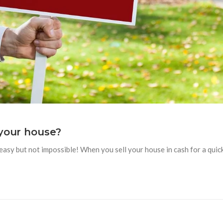
 your house?
t easy but not impossible! When you sell your house in cash for a quic