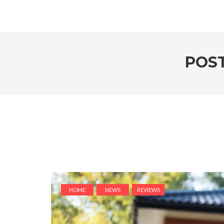
POST
HOME
NEWS
REVIEWS