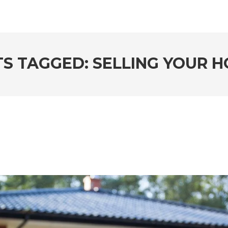
S TAGGED: SELLING YOUR 