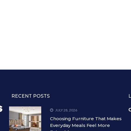
RECENT POSTS
C
JULY 28, 2026
Choosing Furniture That Makes
Everyday Meals Feel More