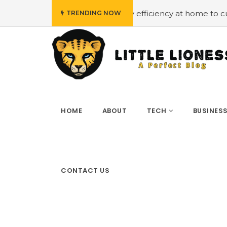
#Employing energy efficiency at home to cut down on bi
TRENDING NOW
HOME
ABOUT
TECH
BUSINES
CONTACT US