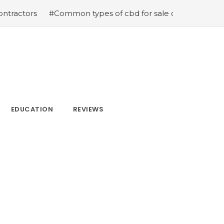
#Common types of cbd for sale cbd drops cbd topicals a
EDUCATION
REVIEWS