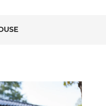
HOUSE