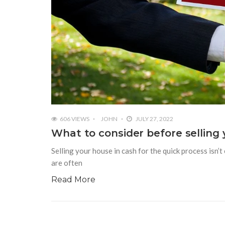
606 VIEWS
JOHN
JULY 27, 2022
What to consider before selling
Selling your house in cash for the quick process isn’
are often
Read More