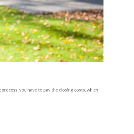
k process, you have to pay the closing costs, which