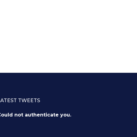
LATEST TWEETS
ould not authenticate you.