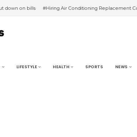
lls
#Hiring Air Conditioning Replacement Contractors
S
LIFESTYLE
HEALTH
SPORTS
NEWS